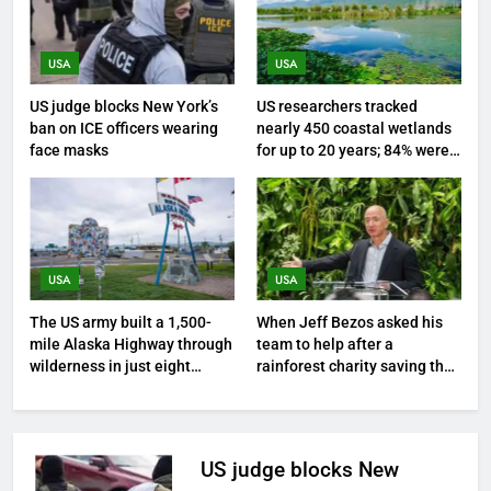
USA
USA
US judge blocks New York’s
US researchers tracked
ban on ICE officers wearing
nearly 450 coastal wetlands
face masks
for up to 20 years; 84% were
sinking towards open water
and only 16% kept pace with
rising seas
USA
USA
The US army built a 1,500-
When Jeff Bezos asked his
mile Alaska Highway through
team to help after a
wilderness in just eight
rainforest charity saving the
months during World War II
Amazon said it was blocked
from using ‘Amazon’ in
Google Ads | World News
US judge blocks New