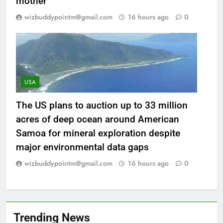
mother
wizbuddypointm@gmail.com
16 hours ago
0
USA
The US plans to auction up to 33 million
acres of deep ocean around American
Samoa for mineral exploration despite
major environmental data gaps
wizbuddypointm@gmail.com
16 hours ago
0
Trending News