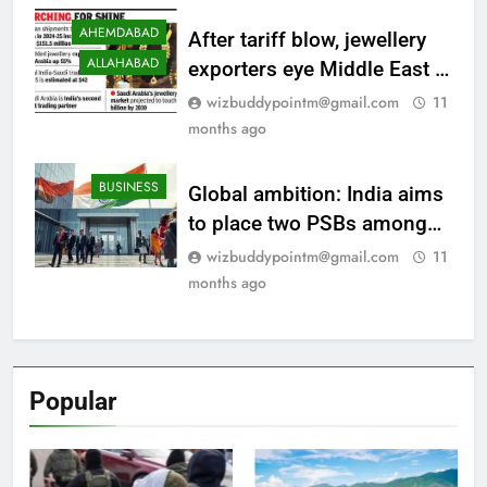
shift
AHEMDABAD
After tariff blow, jewellery
ALLAHABAD
exporters eye Middle East |
Surat News
wizbuddypointm@gmail.com
11
months ago
BUSINESS
Global ambition: India aims
to place two PSBs among
top 20 banks; ‘Viksit Bharat
wizbuddypointm@gmail.com
11
2047’ drives long-term
months ago
vision
Popular