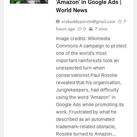
‘Amazon’ in Google Ads |
World News
wizbuddypointm@gmail.com
7
hours ago
0
7 mins
Image credits: Wikimedia
Commons A campaign to protect
one of the world’s most
important rainforests took an
unexpected turn when
conservationist Paul Rosolie
revealed that his organisation,
Junglekeepers, had difficulty
using the word “Amazon” in
Google Ads while promoting its
work. Frustrated by what he
described as an automated
trademark-related obstacle,
Rosolie turned to Amazon…