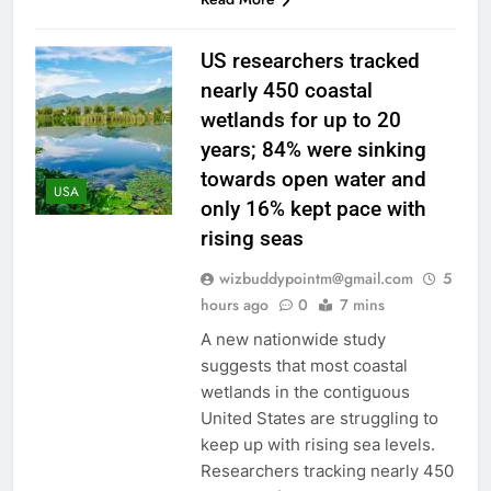
US researchers tracked
nearly 450 coastal
wetlands for up to 20
years; 84% were sinking
towards open water and
USA
only 16% kept pace with
rising seas
wizbuddypointm@gmail.com
5
hours ago
0
7 mins
A new nationwide study
suggests that most coastal
wetlands in the contiguous
United States are struggling to
keep up with rising sea levels.
Researchers tracking nearly 450