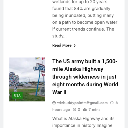
wetlands for up to 20 years
found that 84% are gradually
being inundated, putting many
on a path to become open water
if current trends continue. The
study…
Read More
The US army built a 1,500-
mile Alaska Highway
through wilderness in just
eight months during World
War II
USA
wizbuddypointm@gmail.com
6
hours ago
0
7 mins
What is Alaska Highway and its
importance in history Imagine