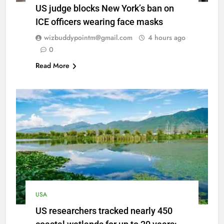
US judge blocks New York’s ban on
ICE officers wearing face masks
wizbuddypointm@gmail.com
4 hours ago
0
Read More
USA
US researchers tracked nearly 450