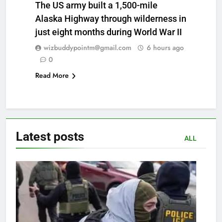
The US army built a 1,500-mile
Alaska Highway through wilderness in
just eight months during World War II
wizbuddypointm@gmail.com
6 hours ago
0
Read More
Latest
posts
ALL