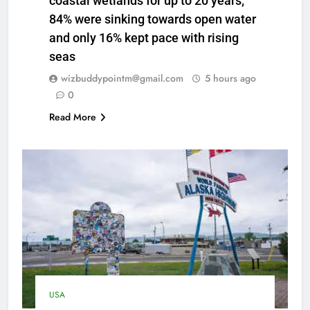
coastal wetlands for up to 20 years;
84% were sinking towards open water
and only 16% kept pace with rising
seas
wizbuddypointm@gmail.com
5 hours ago
0
Read More
USA