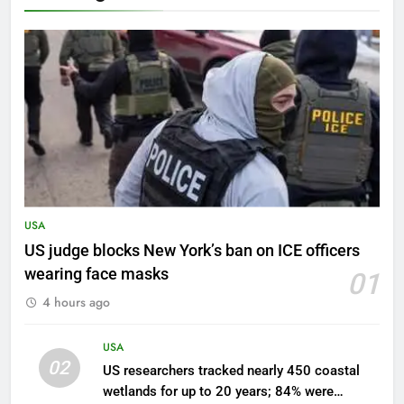
USA
US judge blocks New York’s ban on ICE officers
wearing face masks
01
4 hours ago
USA
02
US researchers tracked nearly 450 coastal
wetlands for up to 20 years; 84% were