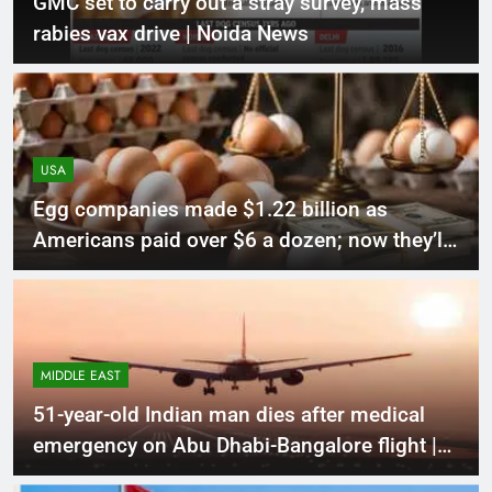
GMC set to carry out a stray survey, mass
rabies vax drive | Noida News
USA
Egg companies made $1.22 billion as
Americans paid over $6 a dozen; now they’ll
donate 53 million eggs in DOJ settlement |
World News
MIDDLE EAST
51-year-old Indian man dies after medical
emergency on Abu Dhabi-Bangalore flight |
World News