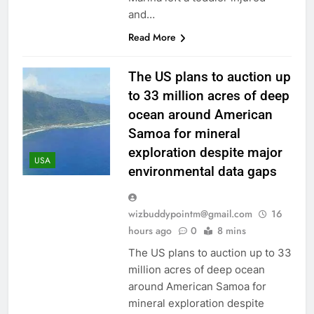
and…
Read More
The US plans to auction up
to 33 million acres of deep
ocean around American
Samoa for mineral
exploration despite major
USA
environmental data gaps
wizbuddypointm@gmail.com
16
hours ago
0
8 mins
The US plans to auction up to 33
million acres of deep ocean
around American Samoa for
mineral exploration despite