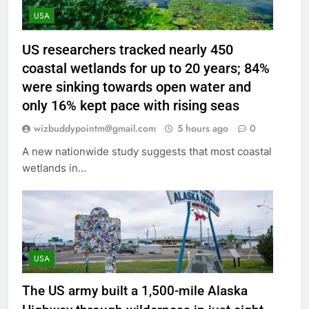
USA
US researchers tracked nearly 450
coastal wetlands for up to 20 years; 84%
were sinking towards open water and
only 16% kept pace with rising seas
wizbuddypointm@gmail.com
5 hours ago
0
A new nationwide study suggests that most coastal
wetlands in…
USA
The US army built a 1,500-mile Alaska