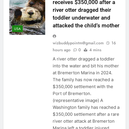
receives $350,000 after a
river otter dragged their
toddler underwater and
attacked the child’s mother
USA
wizbuddypointm@gmail.com
16
hours ago
0
4 mins
A river otter dragged a toddler
into the water and bit his mother
at Bremerton Marina in 2024.
The family has now reached a
$350,000 settlement with the
Port of Bremerton.
(representative image) A
Washington family has reached a
$350,000 settlement after a rare
river otter attack at Bremerton
Marina left a toddler injured