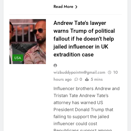
Read More
Andrew Tate’s lawyer
warns Trump of political
fallout if he doesn’t help
jailed influencer in UK
extradition case
USA
wizbuddypointm@gmail.com
10
hours ago
0
5 mins
Influencer brothers Andrew and
Tristan Tate Andrew Tate’s
attorney has warned US
President Donald Trump that
failing to support the jailed
influencer could cost
Republicans support among