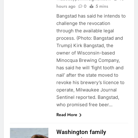
hours ago
0
5 mins
Bangstad has said he intends to
challenge the revocation
through the available legal
process. (Photo: Bangstad and
Trump) Kirk Bangstad, the
owner of Wisconsin-based
Minocqua Brewing Company,
has said he will ‘fight tooth and
nail’ after the state moved to
revoke his brewery’s licence to
operate, Milwaukee Journal
Sentinel reported. Bangstad,
who promised free beer…
Read More
Washington family