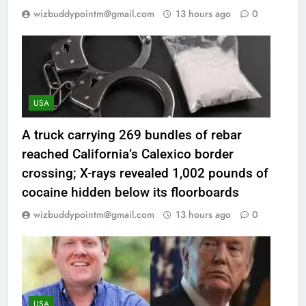
wizbuddypointm@gmail.com
13 hours ago
0
USA
A truck carrying 269 bundles of rebar
reached California’s Calexico border
crossing; X-rays revealed 1,002 pounds of
cocaine hidden below its floorboards
wizbuddypointm@gmail.com
13 hours ago
0
USA