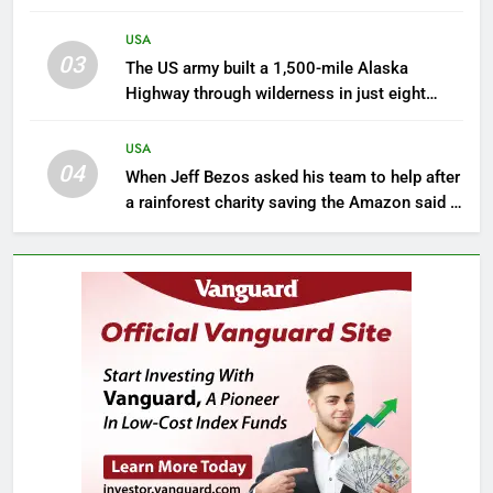
sinking towards open water and only 16%
kept pace with rising seas
USA
03
The US army built a 1,500-mile Alaska
Highway through wilderness in just eight
months during World War II
USA
04
When Jeff Bezos asked his team to help after
a rainforest charity saving the Amazon said it
was blocked from using ‘Amazon’ in Google
Ads | World News