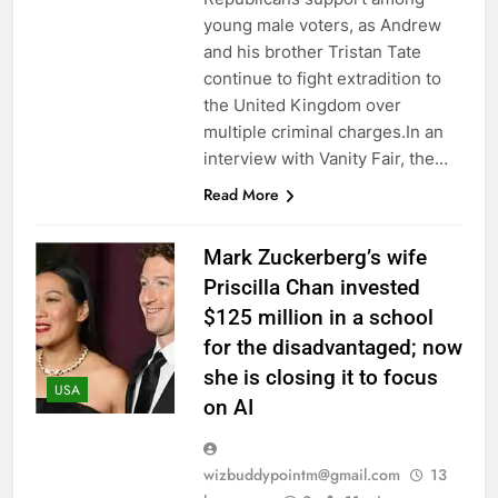
young male voters, as Andrew
and his brother Tristan Tate
continue to fight extradition to
the United Kingdom over
multiple criminal charges.In an
interview with Vanity Fair, the…
Read More
Mark Zuckerberg’s wife
Priscilla Chan invested
$125 million in a school
for the disadvantaged; now
she is closing it to focus
USA
on AI
wizbuddypointm@gmail.com
13