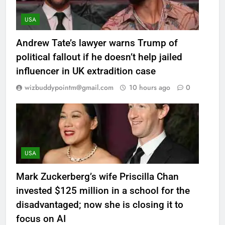
USA
Andrew Tate’s lawyer warns Trump of
political fallout if he doesn’t help jailed
influencer in UK extradition case
wizbuddypointm@gmail.com
10 hours ago
0
USA
Mark Zuckerberg’s wife Priscilla Chan
invested $125 million in a school for the
disadvantaged; now she is closing it to
focus on AI