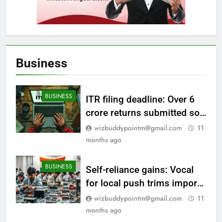
Business
BUSINESS
ITR filing deadline: Over 6
crore returns submitted so
far; September 15 deadline
wizbuddypointm@gmail.com
11
looms for taxpayers |
months ago
Financial Literacy News
BUSINESS
Self-reliance gains: Vocal
for local push trims import
bills for top firms; PLI
wizbuddypointm@gmail.com
11
schemes, duty hikes drive
months ago