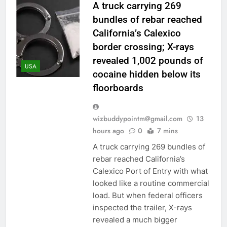
A truck carrying 269
bundles of rebar reached
California’s Calexico
border crossing; X-rays
revealed 1,002 pounds of
USA
cocaine hidden below its
floorboards
wizbuddypointm@gmail.com
13
hours ago
0
7 mins
A truck carrying 269 bundles of
rebar reached California’s
Calexico Port of Entry with what
looked like a routine commercial
load. But when federal officers
inspected the trailer, X-rays
revealed a much bigger