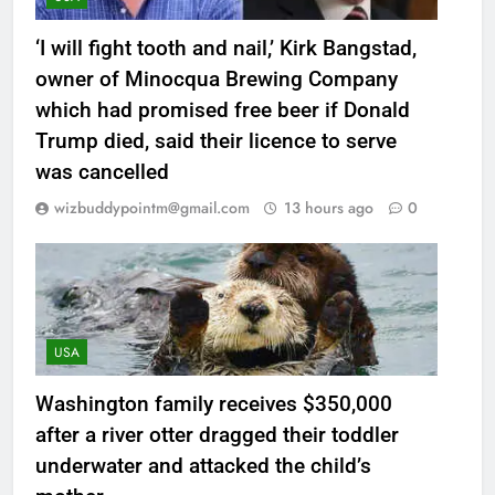
‘I will fight tooth and nail,’ Kirk Bangstad,
owner of Minocqua Brewing Company
which had promised free beer if Donald
Trump died, said their licence to serve
was cancelled
wizbuddypointm@gmail.com
13 hours ago
0
USA
Washington family receives $350,000
after a river otter dragged their toddler
underwater and attacked the child’s