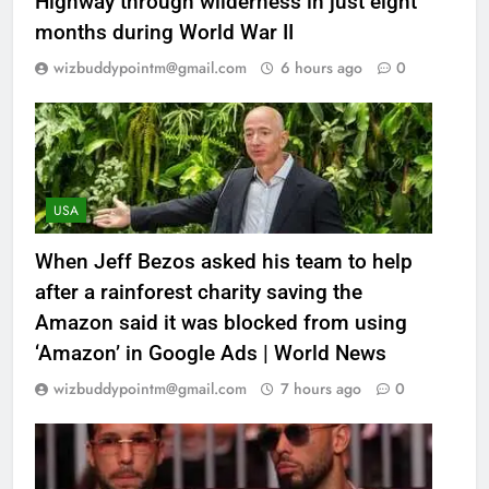
Highway through wilderness in just eight
months during World War II
wizbuddypointm@gmail.com
6 hours ago
0
USA
When Jeff Bezos asked his team to help
after a rainforest charity saving the
Amazon said it was blocked from using
‘Amazon’ in Google Ads | World News
wizbuddypointm@gmail.com
7 hours ago
0