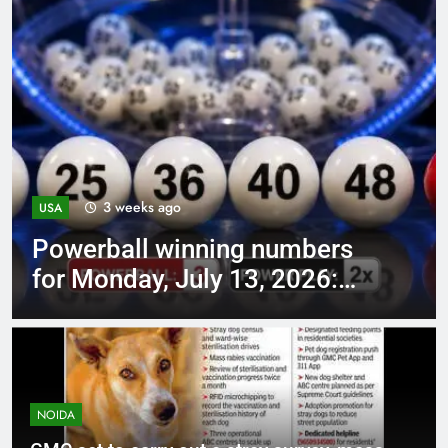
1 month ago
USA
Quote of the day by Barack
Obama: “The best way to not
feel hopeless is to…” –
understand why action
creates hope | World News
NOIDA