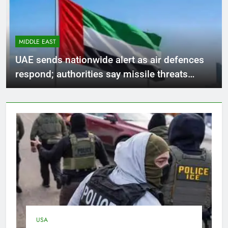
MIDDLE EAST
UAE sends nationwide alert as air defences
respond; authorities say missile threats
stayed outside country’s borders
USA