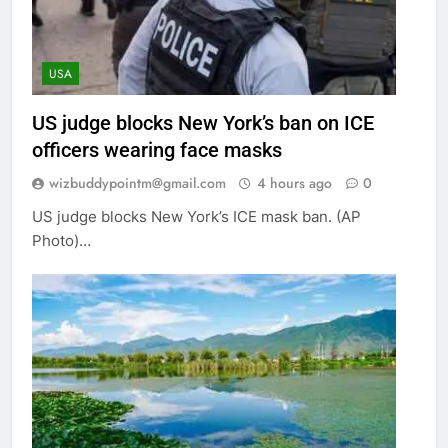
USA
US judge blocks New York’s ban on ICE
officers wearing face masks
wizbuddypointm@gmail.com
4 hours ago
0
US judge blocks New York’s ICE mask ban. (AP
Photo)…