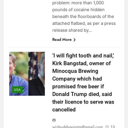
problem: more than 1,000
pounds of cocaine hidden
beneath the floorboards of the
attached flatbed, as per a press
release shared by…
Read More
‘I will fight tooth and nail,’
Kirk Bangstad, owner of
Minocqua Brewing
Company which had
promised free beer if
USA
Donald Trump died, said
their licence to serve was
cancelled
wizbuddypointm@gmail.com
13