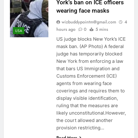
York’s ban on ICE officers
wearing face masks
wizbuddypointm@gmail.com
4
hours ago
0
5 mins
USA
US judge blocks New York’s ICE
mask ban. (AP Photo) A federal
judge has temporarily blocked
New York from enforcing a law
that bars US Immigration and
Customs Enforcement (ICE)
agents from wearing face
coverings and requires them to
display visible identification,
ruling that the measures are
likely unconstitutional.However,
the court allowed another
provision restricting…
Read More