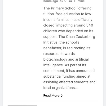
hours ago
0
11 mins
The Primary School, offering
tuition-free education to low-
income families, has officially
closed, impacting around 540
children who depended on its
support. The Chan Zuckerberg
Initiative, the school’s
benefactor, is redirecting its
resources towards
biotechnology and artificial
intelligence. As part of its
commitment, it has announced
substantial funding aimed at
assisting affected students and
local organizations….
Read More