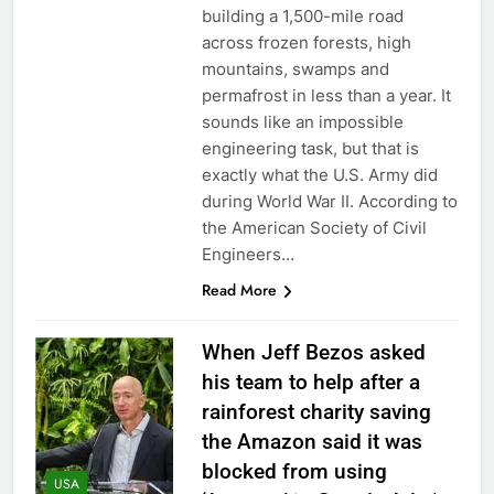
building a 1,500-mile road
across frozen forests, high
mountains, swamps and
permafrost in less than a year. It
sounds like an impossible
engineering task, but that is
exactly what the U.S. Army did
during World War II. According to
the American Society of Civil
Engineers…
Read More
When Jeff Bezos asked
his team to help after a
rainforest charity saving
the Amazon said it was
blocked from using
USA