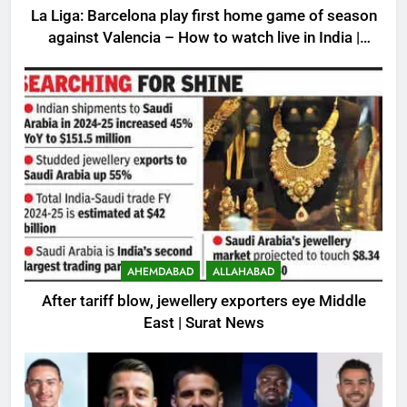
La Liga: Barcelona play first home game of season
against Valencia – How to watch live in India |
Football News
AHEMDABAD
ALLAHABAD
After tariff blow, jewellery exporters eye Middle
East | Surat News