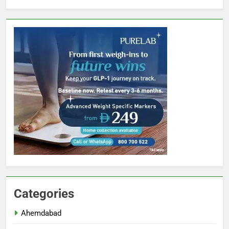
Categories
Ahemdabad