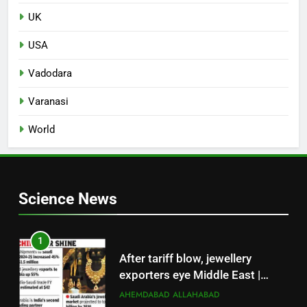
UK
USA
Vadodara
Varanasi
World
Science News
1
After tariff blow, jewellery
exporters eye Middle East |
Surat News
AHEMDABAD
ALLAHABAD