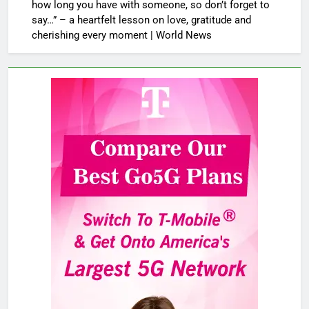
how long you have with someone, so don’t forget to
say…” – a heartfelt lesson on love, gratitude and
cherishing every moment | World News