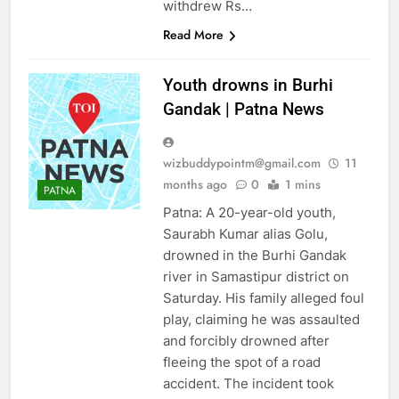
withdrew Rs…
Read More
Youth drowns in Burhi
Gandak | Patna News
AHEMDABAD
ALLAHABAD
wizbuddypointm@gmail.com
11
ASTROLOGY
AUTO
months ago
0
1 mins
PATNA
BANGALORE
Patna: A 20-year-old youth,
BHUBANESWAR
Saurabh Kumar alias Golu,
BUSINESS
drowned in the Burhi Gandak
river in Samastipur district on
CHANDIGARH
Saturday. His family alleged foul
CHENNAI
CHINA
play, claiming he was assaulted
CITIES
COIMBATORE
and forcibly drowned after
CRICKET
DELHI
fleeing the spot of a road
EDUCATION
accident. The incident took