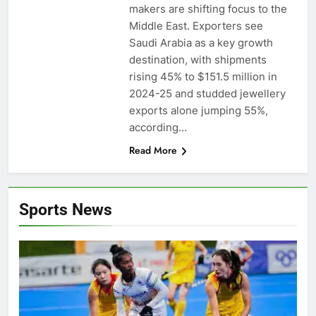
makers are shifting focus to the
Middle East. Exporters see
Saudi Arabia as a key growth
destination, with shipments
rising 45% to $151.5 million in
2024-25 and studded jewellery
exports alone jumping 55%,
according…
Read More
Sports News