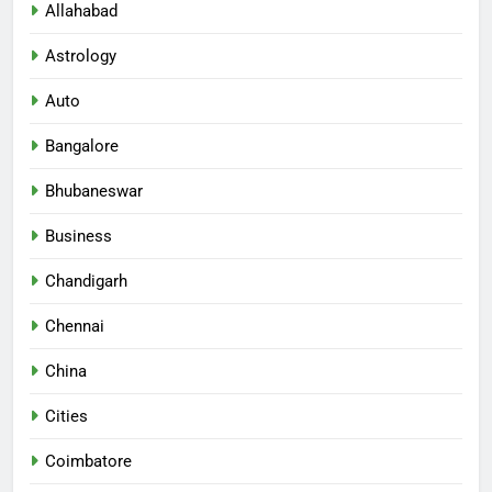
Allahabad
Astrology
Auto
Bangalore
Bhubaneswar
Business
Chandigarh
Chennai
China
Cities
Coimbatore