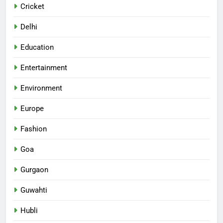
Cricket
Delhi
Education
Entertainment
Environment
Europe
Fashion
Goa
Gurgaon
Guwahti
Hubli