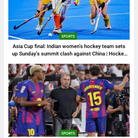
SPORTS
Asia Cup final: Indian women’s hockey team sets
up Sunday’s summit clash against China | Hockey
News
SPORTS