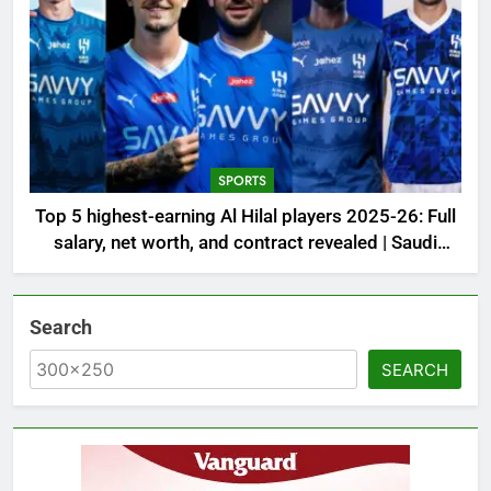
SPORTS
Top 5 highest-earning Al Hilal players 2025-26: Full
salary, net worth, and contract revealed | Saudi
Football News
Search
SEARCH