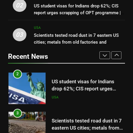
In 2025, CBP agents entered
02
US student visas for Indians drop 62%; CIS
Leo Feler’s Chicago property
report urges scrapping of OPT programme |
without a warrant; in 2026, he
USA
World News
sued the US government over
USA
about $30,000 in damage
03
Scientists tested road dust in 7 eastern US
2
cities; metals from old factories and
US student visas for Indians
decades-old pesticides were still sitting near
drop 62%; CIS report urges
Recent News
parks and schools
scrapping of OPT programme |
USA
World News
3
Scientists tested road dust in 7
eastern US cities; metals from
old factories and decades-old
USA
pesticides were still sitting near
parks and schools
4
Florida woman flight instructor
safely lands an aircraft on busy