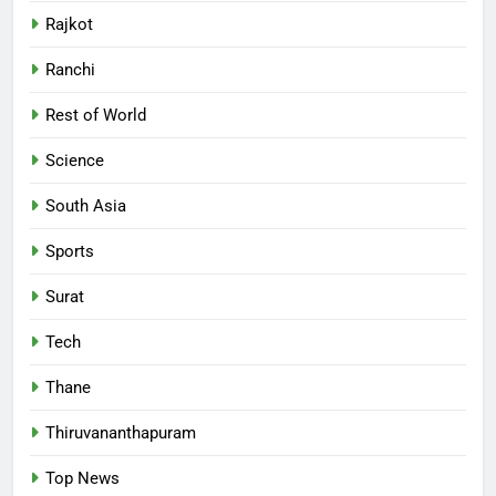
Rajkot
Ranchi
Rest of World
Science
South Asia
Sports
Surat
Tech
Thane
Thiruvananthapuram
Top News