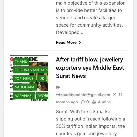
NRI
NRI
PAKISTAN
main objective of this expansion
is to provide better facilities to
PATNA
PUNE
vendors and create a larger
RAJKOT
RANCHI
space for community activities.
REST OF WORLD
Developed…
SCIENCE
Read More
SOUTH ASIA
SPORTS
SURAT
TECH
After tariff blow, jewellery
THANE
exporters eye Middle East |
THIRUVANANTHAPURAM
Surat News
TOP NEWS
UK
USA
VADODARA
wizbuddypointm@gmail.com
11
VARANASI
WORLD
months ago
0
4 mins
Surat: With the US market
slipping out of reach following a
50% tariff on Indian imports, the
country’s gem and jewellery