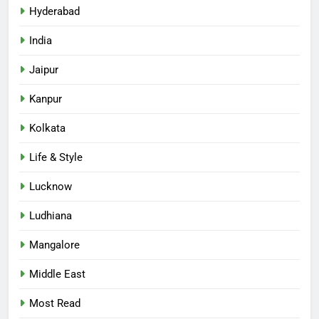
Hyderabad
India
Jaipur
Kanpur
Kolkata
Life & Style
Lucknow
Ludhiana
Mangalore
Middle East
Most Read