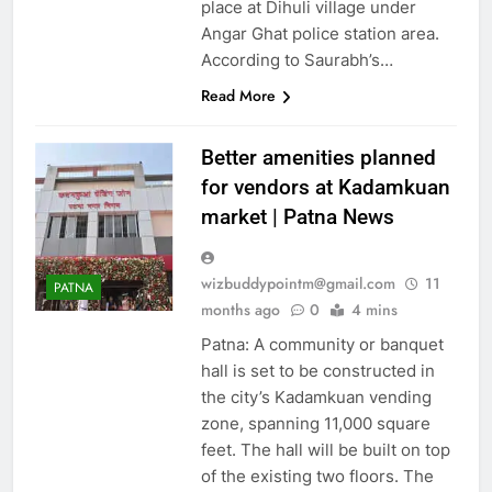
ENTERTAINMENT
place at Dihuli village under
Angar Ghat police station area.
ENVIRONMENT
According to Saurabh’s…
EUROPE
FASHION
Read More
GOA
GURGAON
GUWAHTI
HUBLI
Better amenities planned
HYDERABAD
INDIA
for vendors at Kadamkuan
JAIPUR
KANPUR
market | Patna News
KOLKATA
LIFE & STYLE
LUCKNOW
LUDHIANA
wizbuddypointm@gmail.com
11
MANGALORE
PATNA
months ago
0
4 mins
MIDDLE EAST
Patna: A community or banquet
MOST READ
hall is set to be constructed in
MOST RECENT NEWS
the city’s Kadamkuan vending
MOST SHARED
zone, spanning 11,000 square
MUMBAI
MYSORE
feet. The hall will be built on top
NAGPUR
NOIDA
of the existing two floors. The