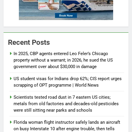
Recent Posts
In 2025, CBP agents entered Leo Feler’s Chicago
property without a warrant; in 2026, he sued the US
government over about $30,000 in damage
US student visas for Indians drop 62%; CIS report urges
scrapping of OPT programme | World News
Scientists tested road dust in 7 eastern US cities;
metals from old factories and decades-old pesticides
were still sitting near parks and schools
Florida woman flight instructor safely lands an aircraft
on busy Interstate 10 after engine trouble, then tells