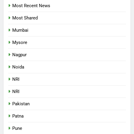
Most Recent News
Most Shared
Mumbai
Mysore
Nagpur
Noida
NRI
NRI
Pakistan
Patna
Pune