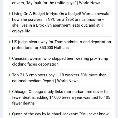
drivers, “My fault for the traffic guys” | World News
Living On A Budget In Nyc: On a budget! Woman reveals
how she survives in NYC on a $35K annual income –
she lives in a Brooklyn apartment, eats out, and still
enjoys life
US judge clears way for Trump admin to end deportation
protections for 350,000 Haitians
Canadian woman who slapped teen wearing pro-Trump
clothing faces deportation
Top 7 US employers pay H-1B workers 50% more than
national median: Report | World News
Chicago: Chicago study links more urban tree cover to
fewer deaths; adding 14,000 trees a year was tied to 105
fewer deaths
Quote of the day by Michael Jackson: “You never know