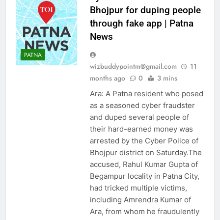
Bhojpur for duping people
through fake app | Patna
News
PATNA
wizbuddypointm@gmail.com
11
months ago
0
3 mins
Ara: A Patna resident who posed
as a seasoned cyber fraudster
and duped several people of
their hard-earned money was
arrested by the Cyber Police of
Bhojpur district on Saturday.The
accused, Rahul Kumar Gupta of
Begampur locality in Patna City,
had tricked multiple victims,
including Amrendra Kumar of
Ara, from whom he fraudulently