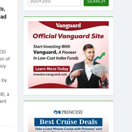
SEARCH
s,
bad
CS)
or of
ncy
e by
), a
int