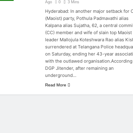
Ago
0
3 Mins
Hyderabad: In another major setback for 
(Maoist) party, Pothula Padmavathi alias
Kalpana alias Sujatha, 62, a central commi
(CC) member and wife of slain top Maoist
leader Mallojula Koteshwara Rao alias Kis
surrendered at Telangana Police headqua
on Saturday, ending her 43-year associat
with the outlawed organisation.According
DGP Jitender, after remaining an
underground…
Read More