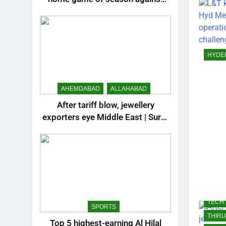
LUCK
Valencia – How to watch live in
MANG
India | Football News
MIDDL
MOST
HYDE
MOST
MOST
AHEMDABAD
ALLAHABAD
MUMB
NAGP
After tariff blow, jewellery
exporters eye Middle East | Surat
NRI
News
PATN
RAJK
REST
SCIE
SPOR
TECH
SPORTS
THIR
Top 5 highest-earning Al Hilal