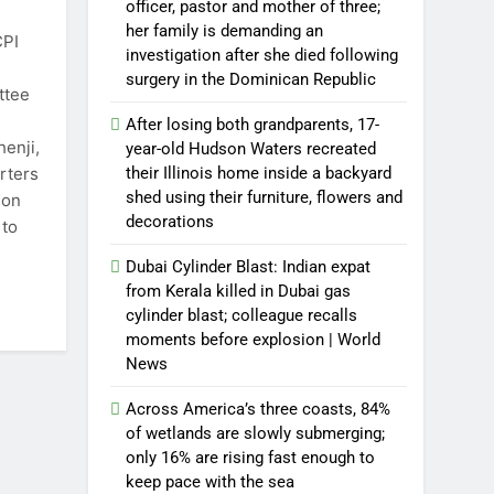
officer, pastor and mother of three;
her family is demanding an
CPI
investigation after she died following
surgery in the Dominican Republic
ttee
After losing both grandparents, 17-
henji,
year-old Hudson Waters recreated
rters
their Illinois home inside a backyard
shed using their furniture, flowers and
ion
decorations
 to
Dubai Cylinder Blast: Indian expat
from Kerala killed in Dubai gas
cylinder blast; colleague recalls
moments before explosion | World
News
Across America’s three coasts, 84%
of wetlands are slowly submerging;
only 16% are rising fast enough to
keep pace with the sea