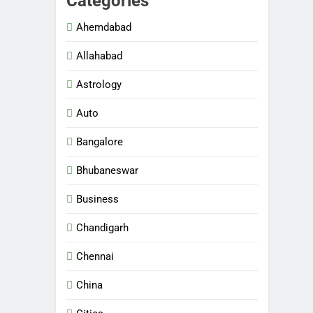
Categories
Ahemdabad
Allahabad
Astrology
Auto
Bangalore
Bhubaneswar
Business
Chandigarh
Chennai
China