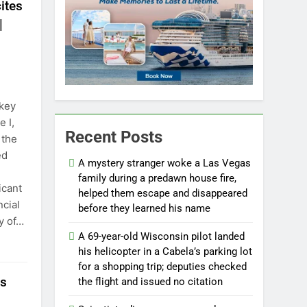
ites
|
 key
 I,
Recent Posts
 the
ed
A mystery stranger woke a Las Vegas
family during a predawn house fire,
icant
helped them escape and disappeared
ncial
before they learned his name
ry of…
A 69-year-old Wisconsin pilot landed
his helicopter in a Cabela’s parking lot
for a shopping trip; deputies checked
rs
the flight and issued no citation