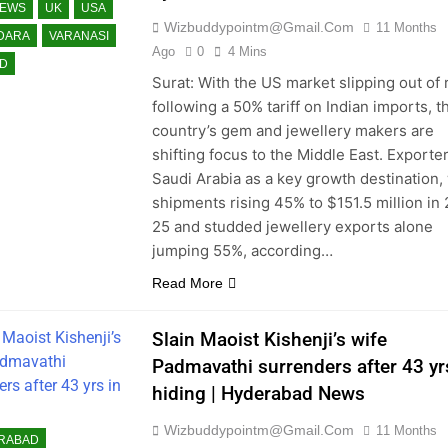
NEWS
UK
USA
Wizbuddypointm@gmail.com
11 Months
DARA
VARANASI
Ago
0
4 Mins
D
Surat: With the US market slipping out of
following a 50% tariff on Indian imports, t
country’s gem and jewellery makers are
shifting focus to the Middle East. Exporte
Saudi Arabia as a key growth destination,
shipments rising 45% to $151.5 million in
25 and studded jewellery exports alone
jumping 55%, according…
Read More
Slain Maoist Kishenji’s wife
Padmavathi surrenders after 43 yr
hiding | Hyderabad News
Wizbuddypointm@gmail.com
11 Months
RABAD