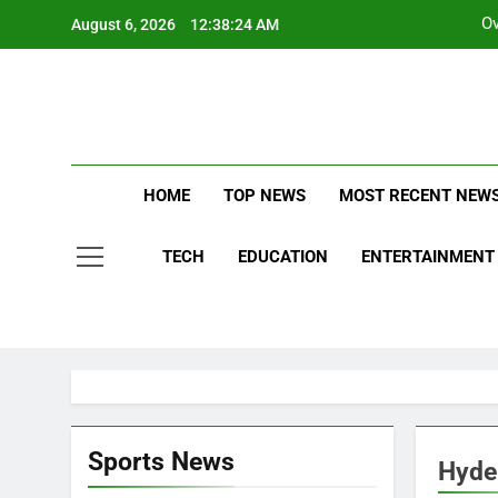
Skip
Ov
August 6, 2026
12:38:25 AM
to
content
La
Stay Updat
S
Ne
HOME
TOP NEWS
MOST RECENT NEW
Ov
TECH
EDUCATION
ENTERTAINMENT
AHEM
ALLA
Sports News
Hyde
ASTR