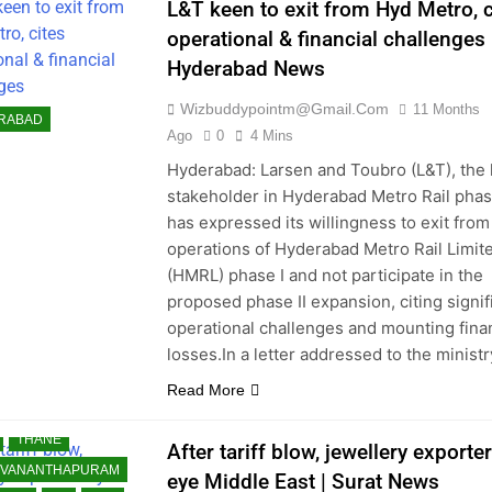
L&T keen to exit from Hyd Metro, c
NOW
LUDHIANA
operational & financial challenges 
ALORE
Hyderabad News
E EAST
 READ
Wizbuddypointm@gmail.com
11 Months
RABAD
 RECENT NEWS
Ago
0
4 Mins
 SHARED
Hyderabad: Larsen and Toubro (L&T), the
stakeholder in Hyderabad Metro Rail phase
AI
MYSORE
has expressed its willingness to exit from
UR
NOIDA
NRI
operations of Hyderabad Metro Rail Limit
PAKISTAN
(HMRL) phase I and not participate in the
A
PUNE
proposed phase II expansion, citing signif
OT
RANCHI
operational challenges and mounting fina
 OF WORLD
losses.In a letter addressed to the minist
NCE
SOUTH ASIA
Read More
TS
SURAT
THANE
After tariff blow, jewellery exporte
UVANANTHAPURAM
eye Middle East | Surat News