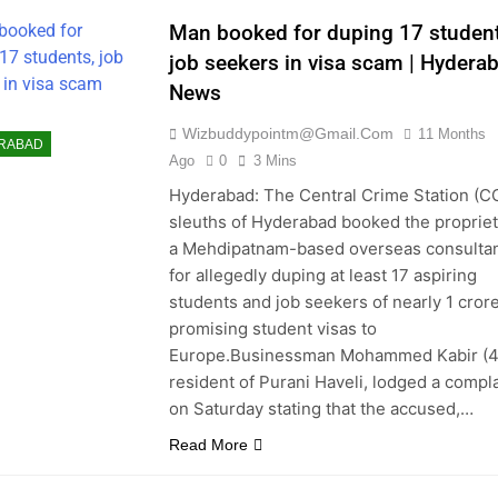
ALORE
Man booked for duping 17 student
ANESWAR
job seekers in visa scam | Hydera
NESS
News
DIGARH
Wizbuddypointm@gmail.com
11 Months
NAI
CHINA
RABAD
Ago
0
3 Mins
S
COIMBATORE
Hyderabad: The Central Crime Station (C
KET
DELHI
sleuths of Hyderabad booked the propriet
ATION
a Mehdipatnam-based overseas consulta
RTAINMENT
for allegedly duping at least 17 aspiring
RONMENT
students and job seekers of nearly 1 cror
PE
FASHION
promising student visas to
GURGAON
Europe.Businessman Mohammed Kabir (48
resident of Purani Haveli, lodged a compla
HTI
HUBLI
on Saturday stating that the accused,…
RABAD
INDIA
Read More
R
KANPUR
ATA
LIFE & STYLE