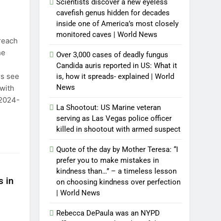
Scientists discover a new eyeless
cavefish genus hidden for decades
inside one of America’s most closely
monitored caves | World News
 reach
he
Over 3,000 cases of deadly fungus
Candida auris reported in US: What it
rs see
is, how it spreads- explained | World
News
 with
 2024-
La Shootout: US Marine veteran
serving as Las Vegas police officer
killed in shootout with armed suspect
Quote of the day by Mother Teresa: “I
prefer you to make mistakes in
kindness than…” – a timeless lesson
s in
on choosing kindness over perfection
| World News
Rebecca DePaula was an NYPD