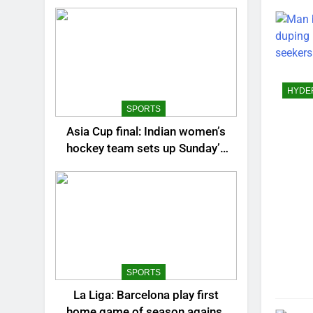
BANG
BHUB
BUSI
CHAN
CHEN
HYDE
CITIE
SPORTS
CRIC
Asia Cup final: Indian women’s
EDUC
hockey team sets up Sunday’s
ENTE
summit clash against China |
Hockey News
ENVI
EURO
GOA
GUWA
HYDE
SPORTS
JAIPU
La Liga: Barcelona play first
KOLK
home game of season against