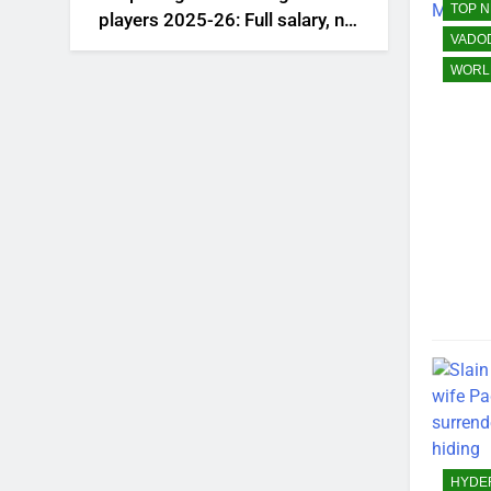
TOP 
players 2025-26: Full salary, net
VADO
worth, and contract revealed |
Saudi Football News
WORL
HYDE