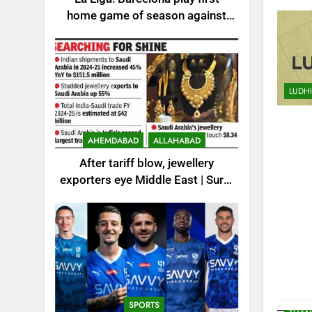
HUBLI
home game of season against
INDIA
Valencia – How to watch live in
KOLK
India | Football News
LUC
MANG
LUDH
MIDDL
MOST
MOST
AHEMDABAD
ALLAHABAD
MOST
After tariff blow, jewellery
MYSO
exporters eye Middle East | Surat
NOID
News
PAKIS
PUNE
REST
SCIE
SPOR
SPORTS