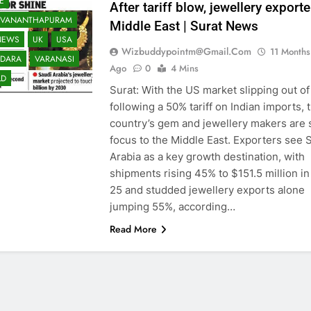
E
After tariff blow, jewellery export
UVANANTHAPURAM
Middle East | Surat News
NEWS
UK
USA
Wizbuddypointm@gmail.com
11 Months
DARA
VARANASI
Ago
0
4 Mins
LD
Surat: With the US market slipping out of
following a 50% tariff on Indian imports, 
country’s gem and jewellery makers are s
focus to the Middle East. Exporters see 
Arabia as a key growth destination, with
shipments rising 45% to $151.5 million i
25 and studded jewellery exports alone
jumping 55%, according…
Read More