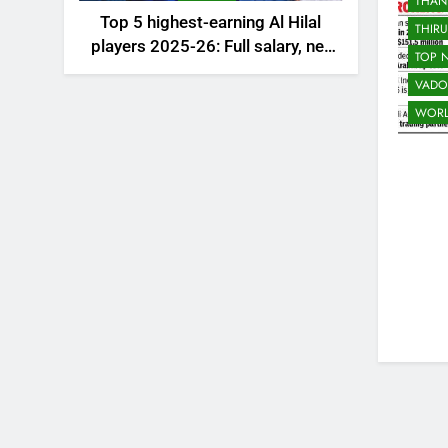
THAN
Top 5 highest-earning Al Hilal
THIR
players 2025-26: Full salary, net
TOP 
worth, and contract revealed |
VADO
Saudi Football News
WOR