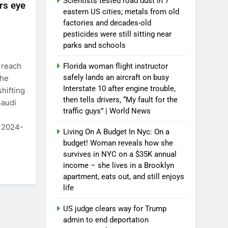
Scientists tested road dust in 7
ers eye
eastern US cities; metals from old
factories and decades-old
pesticides were still sitting near
parks and schools
 reach
Florida woman flight instructor
safely lands an aircraft on busy
the
Interstate 10 after engine trouble,
hifting
then tells drivers, “My fault for the
Saudi
traffic guys” | World News
n 2024-
Living On A Budget In Nyc: On a
budget! Woman reveals how she
survives in NYC on a $35K annual
income – she lives in a Brooklyn
apartment, eats out, and still enjoys
life
US judge clears way for Trump
admin to end deportation