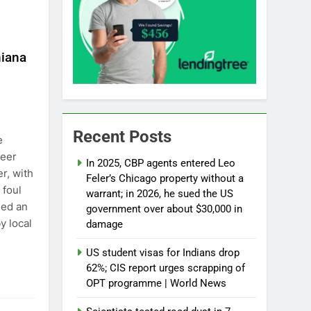
hiana
Recent Posts
e
neer
In 2025, CBP agents entered Leo
r, with
Feler’s Chicago property without a
 foul
warrant; in 2026, he sued the US
hed an
government over about $30,000 in
y local
damage
US student visas for Indians drop
62%; CIS report urges scrapping of
OPT programme | World News