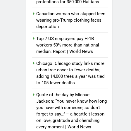
protections for 350,000 Haitians
Canadian woman who slapped teen
wearing pro-Trump clothing faces
deportation
Top 7 US employers pay H-1B
workers 50% more than national
median: Report | World News
Chicago: Chicago study links more
urban tree cover to fewer deaths;
adding 14,000 trees a year was tied
to 105 fewer deaths
Quote of the day by Michael
Jackson: “You never know how long
you have with someone, so don’t
forget to say…” – a heartfelt lesson
on love, gratitude and cherishing
every moment | World News