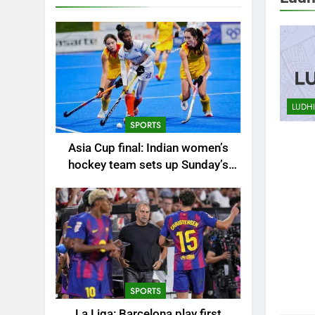
AHEM
ALLA
AUTO
LUDH
BHUB
SPORTS
BUSI
Asia Cup final: Indian women’s
CHEN
hockey team sets up Sunday’s
CITIE
summit clash against China |
CRICK
Hockey News
EDUC
ENTE
ENVI
FASH
SPORTS
GUR
La Liga: Barcelona play first