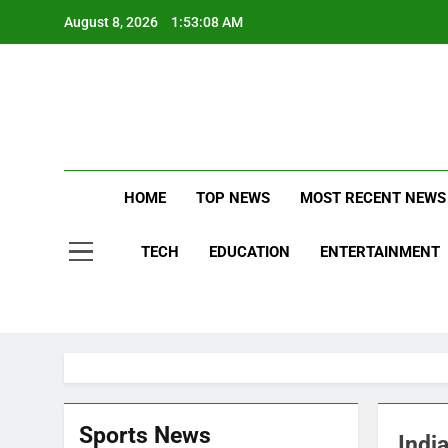
Skip
August 8, 2026
1:53:08 AM
to
content
Stay Updat
B
HOME
TOP NEWS
MOST RECENT NEWS
TECH
EDUCATION
ENTERTAINMENT
Sports News
Indi