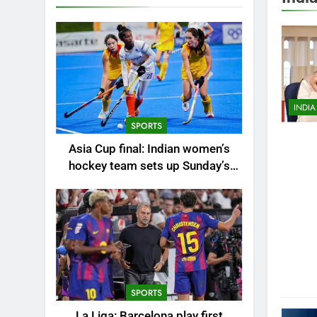
AHEM
ALLA
AUTO
BHUB
BUSI
INDIA
CHEN
SPORTS
CITIE
Asia Cup final: Indian women’s
CRICK
hockey team sets up Sunday’s
EDUC
summit clash against China |
Hockey News
ENTE
ENVI
FASH
GUR
HUBLI
SPORTS
INDIA
La Liga: Barcelona play first