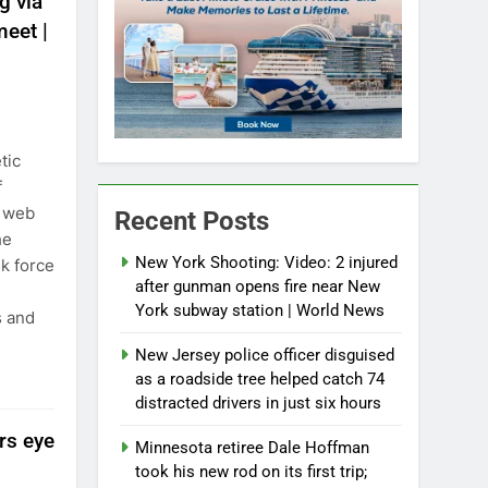
g via
eet |
tic
f
k web
Recent Posts
he
New York Shooting: Video: 2 injured
sk force
after gunman opens fire near New
York subway station | World News
s and
New Jersey police officer disguised
as a roadside tree helped catch 74
distracted drivers in just six hours
ers eye
Minnesota retiree Dale Hoffman
took his new rod on its first trip;