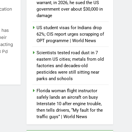
warrant; in 2026, he sued the US
cation
government over about $30,000 in
damage
US student visas for Indians drop
C has
62%; CIS report urges scrapping of
heir
OPT programme | World News
 acting
B Pd
Scientists tested road dust in 7
eastern US cities; metals from old
factories and decades-old
pesticides were still sitting near
parks and schools
Florida woman flight instructor
safely lands an aircraft on busy
Interstate 10 after engine trouble,
then tells drivers, “My fault for the
traffic guys” | World News