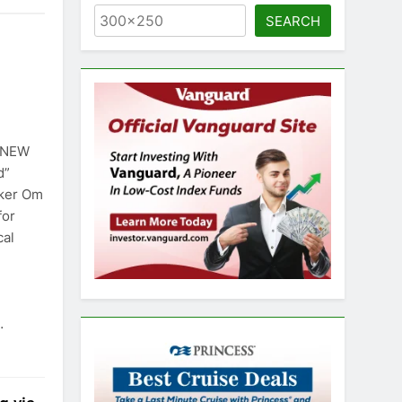
SEARCH
) NEW
d”
aker Om
for
cal
…