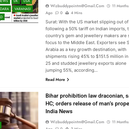
NEWS
UK
USA
Wizbuddypointm@gmail.com
11 Months
DARA
VARANASI
Ago
0
4 Mins
LD
Surat: With the US market slipping out of
following a 50% tariff on Indian imports, 
country’s gem and jewellery makers are s
focus to the Middle East. Exporters see 
Arabia as a key growth destination, with
shipments rising 45% to $151.5 million i
25 and studded jewellery exports alone
jumping 55%, according…
Read More
Bihar prohibition law draconian, 
HC; orders release of man’s proper
India News
Wizbuddypointm@gmail.com
11 Months
Ago
0
2 Mins