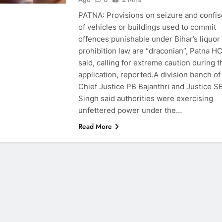
PATNA: Provisions on seizure and confis
of vehicles or buildings used to commit
offences punishable under Bihar’s liquor
prohibition law are “draconian”, Patna H
said, calling for extreme caution during t
application, reported.A division bench of
Chief Justice PB Bajanthri and Justice S
Singh said authorities were exercising
unfettered power under the…
Read More