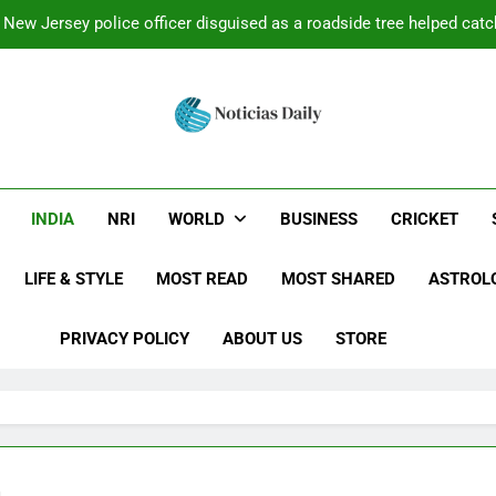
New Jersey police officer disguised as a roadside tree helped catch
Minnesota retiree Dale Hoffman took his new rod on its first tri
grabbed it and la
After losing his beloved dog, this Ohio man spent more than 13 
wanted and g
Latest News Today:
ed With The Latest Breaking News: Politics, Business, Lifestyl
New York Shooting: Video: 2 injured after gunman opens fire near
reaking News From A
INDIA
NRI
WORLD
BUSINESS
CRICKET
New Jersey police officer disguised as a roadside tree helped catch
Updated 
Minnesota retiree Dale Hoffman took his new rod on its first tri
LIFE & STYLE
MOST READ
MOST SHARED
ASTROL
grabbed it and la
After losing his beloved dog, this Ohio man spent more than 13 
wanted and g
PRIVACY POLICY
ABOUT US
STORE
a