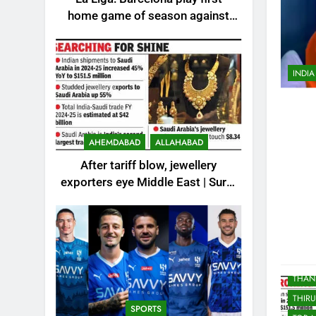
KOLK
home game of season against
LUC
Valencia – How to watch live in
MANG
India | Football News
MIDDL
INDIA
MOST
MOST
MOST
MYSO
AHEMDABAD
ALLAHABAD
NOID
After tariff blow, jewellery
PAKIS
exporters eye Middle East | Surat
News
PUNE
REST
SCIE
SPOR
THAN
THIR
SPORTS