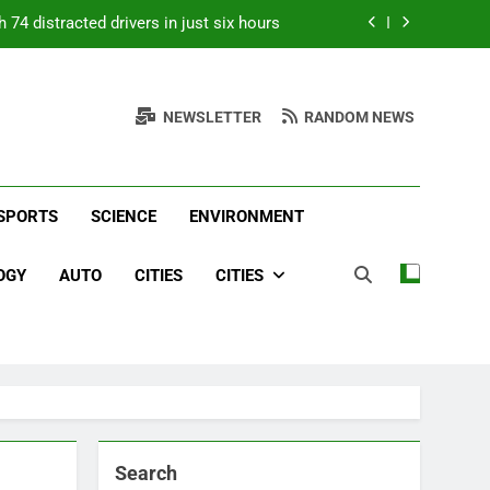
 74 distracted drivers in just six hours
p; when it nearly flew from the boat, he
nded a 2.21-pound state-record bluegill
NEWSLETTER
RANDOM NEWS
years adopting senior dogs no one else
iving them a loving home | World News
 Top Headlines &
e, Entertainment & Sports From Around The World
 New York subway station | World News
round The World –
SPORTS
SCIENCE
ENVIRONMENT
 74 distracted drivers in just six hours
Daily
p; when it nearly flew from the boat, he
OGY
AUTO
CITIES
CITIES
nded a 2.21-pound state-record bluegill
years adopting senior dogs no one else
iving them a loving home | World News
Search