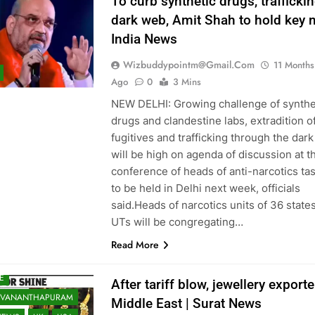
To curb synthetic drugs, traffickin
ATA
LIFE & STYLE
dark web, Amit Shah to hold key m
KNOW
LUDHIANA
India News
ALORE
E EAST
Wizbuddypointm@gmail.com
11 Months
 READ
Ago
0
3 Mins
 RECENT NEWS
NEW DELHI: Growing challenge of synthe
drugs and clandestine labs, extradition o
 SHARED
MUMBAI
fugitives and trafficking through the dar
RE
NAGPUR
will be high on agenda of discussion at t
A
NRI
NRI
conference of heads of anti-narcotics ta
TAN
PATNA
to be held in Delhi next week, officials
RAJKOT
RANCHI
said.Heads of narcotics units of 36 state
 OF WORLD
UTs will be congregating…
NCE
SOUTH ASIA
Read More
TS
SURAT
TECH
E
After tariff blow, jewellery export
UVANANTHAPURAM
Middle East | Surat News