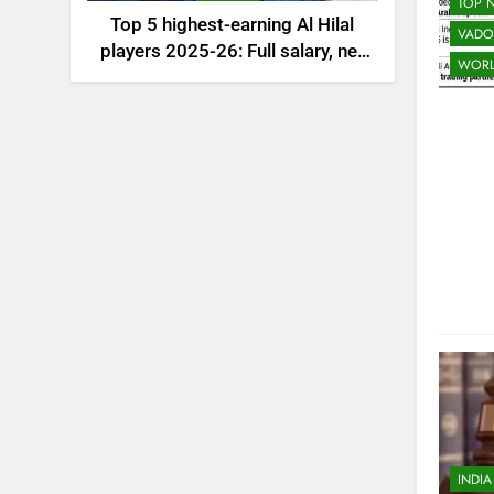
TOP 
Top 5 highest-earning Al Hilal
VADO
players 2025-26: Full salary, net
WOR
worth, and contract revealed |
Saudi Football News
INDIA