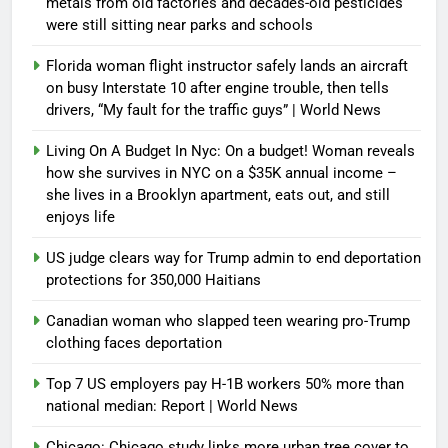
metals from old factories and decades-old pesticides
were still sitting near parks and schools
Florida woman flight instructor safely lands an aircraft
on busy Interstate 10 after engine trouble, then tells
drivers, “My fault for the traffic guys” | World News
Living On A Budget In Nyc: On a budget! Woman reveals
how she survives in NYC on a $35K annual income –
she lives in a Brooklyn apartment, eats out, and still
enjoys life
US judge clears way for Trump admin to end deportation
protections for 350,000 Haitians
Canadian woman who slapped teen wearing pro-Trump
clothing faces deportation
Top 7 US employers pay H-1B workers 50% more than
national median: Report | World News
Chicago: Chicago study links more urban tree cover to