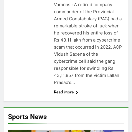
Varanasi: A retired company
commander of the Provincial
Armed Constabulary (PAC) had a
remarkable stroke of luck when
he recovered his entire loss of
Rs 43.11 lakh from a cybercrime
scam that occurred in 2022. ACP
Vidush Saxena of the
cybercrime cell said the gang
responsible for swindling Rs
43,11,857 from the victim Lallan
Prasad’s…
Read More
Sports News