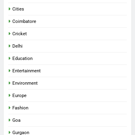
Cities
Coimbatore
Cricket
Delhi
Education
Entertainment
Environment
Europe
Fashion
Goa
Gurgaon