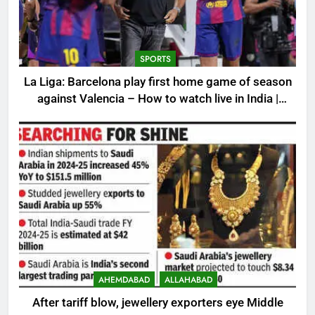
SPORTS
La Liga: Barcelona play first home game of season
against Valencia – How to watch live in India |
Football News
AHEMDABAD
ALLAHABAD
After tariff blow, jewellery exporters eye Middle