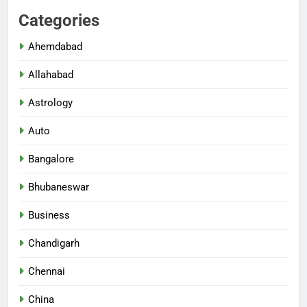
Categories
Ahemdabad
Allahabad
Astrology
Auto
Bangalore
Bhubaneswar
Business
Chandigarh
Chennai
China