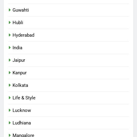
Guwahti
Hubli
Hyderabad
India
Jaipur
Kanpur
Kolkata
Life & Style
Lucknow
Ludhiana
Mangalore