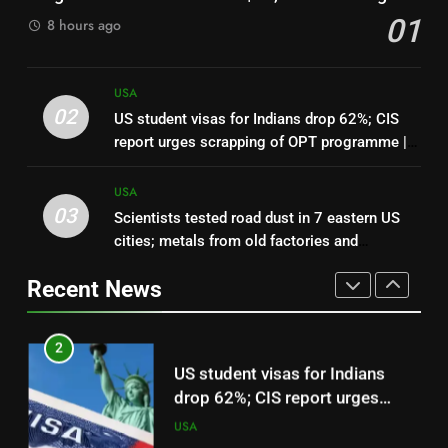
workers 50% more than national
01
8 hours ago
median: Report | World News
USA
1
USA
In 2025, CBP agents entered
02
US student visas for Indians drop 62%; CIS
Leo Feler’s Chicago property
report urges scrapping of OPT programme |
without a warrant; in 2026, he
USA
World News
sued the US government over
USA
about $30,000 in damage
03
Scientists tested road dust in 7 eastern US
2
cities; metals from old factories and
US student visas for Indians
decades-old pesticides were still sitting near
drop 62%; CIS report urges
Recent News
parks and schools
scrapping of OPT programme |
USA
World News
3
Scientists tested road dust in 7
eastern US cities; metals from
old factories and decades-old
USA