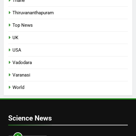
Thane
Thiruvananthapuram
Top News
UK
USA
Vadodara
Varanasi
World
Science News