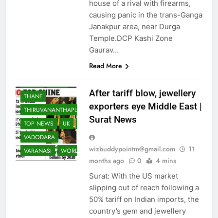
NRI
NRI
PAKISTAN
house of a rival with firearms,
causing panic in the trans-Ganga
PATNA
PUNE
Janakpur area, near Durga
RAJKOT
RANCHI
Temple.DCP Kashi Zone
REST OF WORLD
Gaurav…
SCIENCE
Read More
SOUTH ASIA
SPORTS
SURAT
TECH
After tariff blow, jewellery
THANE
exporters eye Middle East |
THIRUVANANTHAPURAM
Surat News
TOP NEWS
UK
USA
VADODARA
wizbuddypointm@gmail.com
11
VARANASI
WORLD
months ago
0
4 mins
Surat: With the US market
slipping out of reach following a
50% tariff on Indian imports, the
country’s gem and jewellery