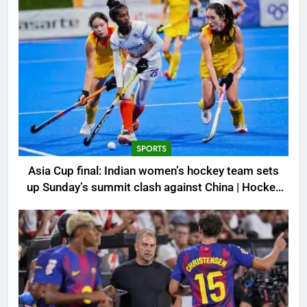
SPORTS
Asia Cup final: Indian women’s hockey team sets
up Sunday’s summit clash against China | Hockey
News