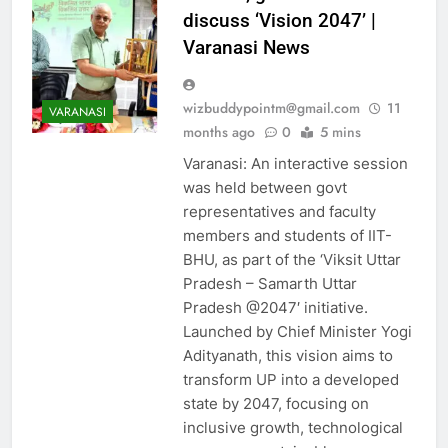
discuss ‘Vision 2047’ |
Varanasi News
wizbuddypointm@gmail.com
11
VARANASI
months ago
0
5 mins
AHEMDABAD
Varanasi: An interactive session
ALLAHABAD
was held between govt
ASTROLOGY
AUTO
representatives and faculty
BANGALORE
members and students of IIT-
BHUBANESWAR
BHU, as part of the ‘Viksit Uttar
BUSINESS
Pradesh – Samarth Uttar
Pradesh @2047′ initiative.
CHANDIGARH
Launched by Chief Minister Yogi
CHENNAI
CHINA
Adityanath, this vision aims to
CITIES
COIMBATORE
transform UP into a developed
CRICKET
DELHI
state by 2047, focusing on
EDUCATION
inclusive growth, technological