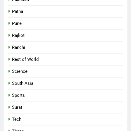
Patna
Pune
Rajkot
Ranchi
Rest of World
Science
South Asia
Sports
Surat
Tech