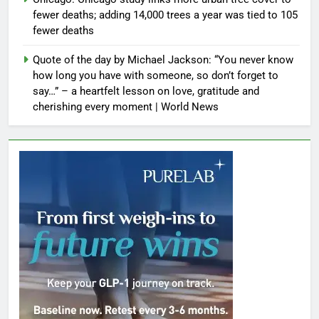
fewer deaths; adding 14,000 trees a year was tied to 105
fewer deaths
Quote of the day by Michael Jackson: “You never know
how long you have with someone, so don’t forget to
say…” – a heartfelt lesson on love, gratitude and
cherishing every moment | World News