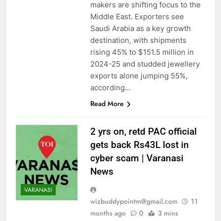
makers are shifting focus to the
Middle East. Exporters see
Saudi Arabia as a key growth
destination, with shipments
rising 45% to $151.5 million in
2024-25 and studded jewellery
exports alone jumping 55%,
according…
Read More
2 yrs on, retd PAC official
gets back Rs43L lost in
cyber scam | Varanasi
News
VARANASI
wizbuddypointm@gmail.com
11
months ago
0
3 mins