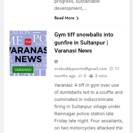
ENTERTAINMENT
progress, sustainable
development,…
ENVIRONMENT
EUROPE
FASHION
Read More
GOA
GURGAON
Gym tiff snowballs into
GUWAHTI
HUBLI
gunfire in Sultanpur |
HYDERABAD
INDIA
Varanasi News
JAIPUR
KANPUR
KOLKATA
LIFE & STYLE
LUCKNOW
LUDHIANA
wizbuddypointm@gmail.com
11
VARANASI
months ago
0
2 mins
MANGALORE
MIDDLE EAST
Varanasi: A tiff in gym over use
of dumbbells led to a scuffle and
MOST READ
culminated in indiscriminate
MOST RECENT NEWS
firing in Sultanpur village under
MOST SHARED
Ramnagar police station late
MUMBAI
MYSORE
Friday late night. Four assailants,
NAGPUR
NOIDA
on two motorcycles attacked the