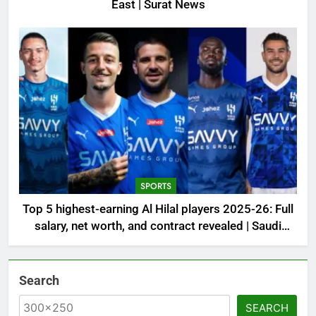
East | Surat News
SPORTS
Top 5 highest-earning Al Hilal players 2025-26: Full
salary, net worth, and contract revealed | Saudi
Football News
Search
SEARCH