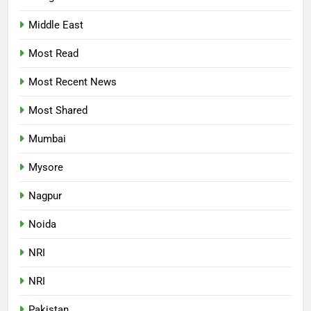
Middle East
Most Read
Most Recent News
Most Shared
Mumbai
Mysore
Nagpur
Noida
NRI
NRI
Pakistan