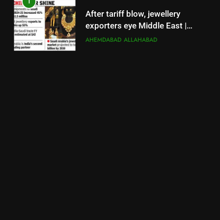
1
After tariff blow, jewellery
exporters eye Middle East |
Surat News
AHEMDABAD
ALLAHABAD