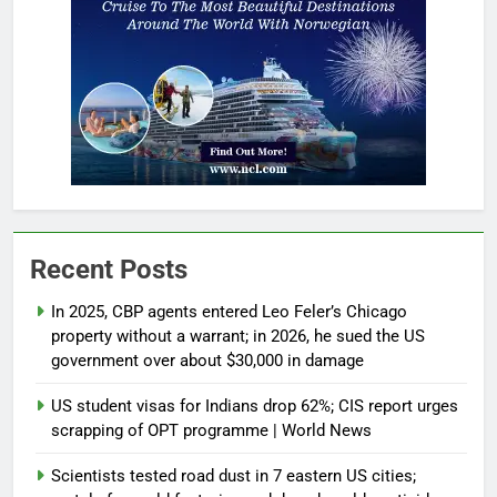
Recent Posts
In 2025, CBP agents entered Leo Feler’s Chicago
property without a warrant; in 2026, he sued the US
government over about $30,000 in damage
US student visas for Indians drop 62%; CIS report urges
scrapping of OPT programme | World News
Scientists tested road dust in 7 eastern US cities;