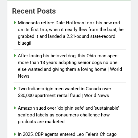
Recent Posts
Minnesota retiree Dale Hoffman took his new rod
on its first trip; when it nearly flew from the boat, he
grabbed it and landed a 2.21-pound state-record
bluegill
After losing his beloved dog, this Ohio man spent
more than 13 years adopting senior dogs no one
else wanted and giving them a loving home | World
News
Two Indian-origin men wanted in Canada over
$30,000 apartment rental fraud | World News
Amazon sued over ‘dolphin safe’ and ‘sustainable’
seafood labels as consumers challenge how
products are marketed
In 2025, CBP agents entered Leo Feler’s Chicago