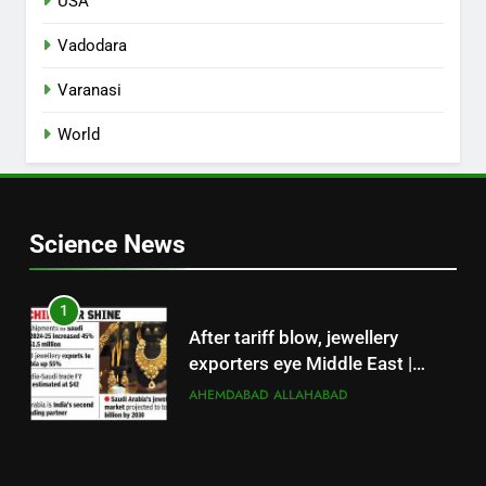
USA
Vadodara
Varanasi
World
Science News
1
After tariff blow, jewellery
exporters eye Middle East |
Surat News
AHEMDABAD
ALLAHABAD