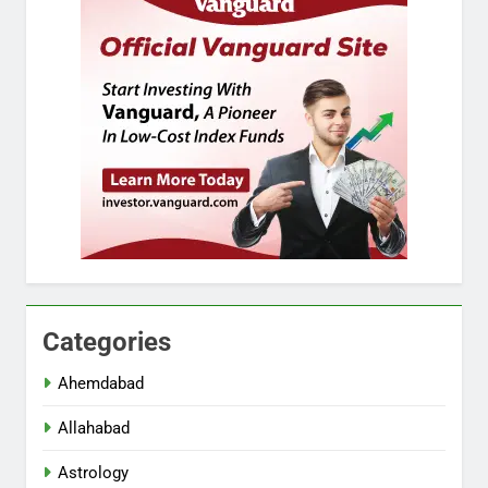
Categories
Ahemdabad
Allahabad
Astrology