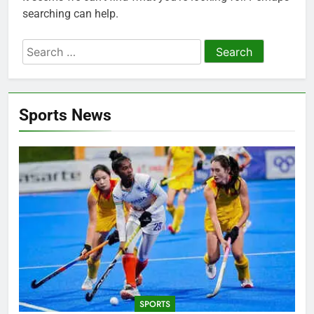
searching can help.
Search
for:
Sports News
SPORTS