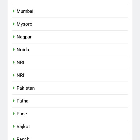
Mumbai
Mysore
Nagpur
Noida
NRI
NRI
Pakistan
Patna
Pune
Rajkot
Ranchi