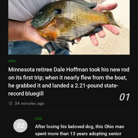
US student visas for Indians
drop 62%; CIS report urges
scrapping of OPT programme |
USA
World News
7
Scientists tested road dust in 7
eastern US cities; metals from
old factories and decades-old
USA
USA
pesticides were still sitting near
Minnesota retiree Dale Hoffman took his new rod
parks and schools
8
on its first trip; when it nearly flew from the boat,
Florida woman flight instructor
he grabbed it and landed a 2.21-pound state-
safely lands an aircraft on busy
record bluegill
01
Interstate 10 after engine
USA
34 minutes ago
trouble, then tells drivers, “My
fault for the traffic guys” | World
1
USA
News
Minnesota retiree Dale Hoffman
02
After losing his beloved dog, this Ohio man
took his new rod on its first trip;
spent more than 13 years adopting senior