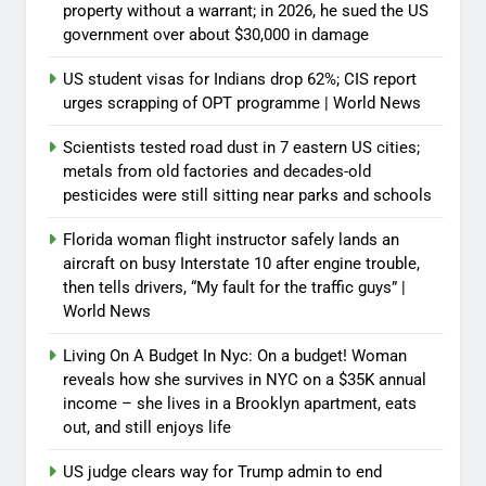
property without a warrant; in 2026, he sued the US
government over about $30,000 in damage
US student visas for Indians drop 62%; CIS report
urges scrapping of OPT programme | World News
Scientists tested road dust in 7 eastern US cities;
metals from old factories and decades-old
pesticides were still sitting near parks and schools
Florida woman flight instructor safely lands an
aircraft on busy Interstate 10 after engine trouble,
then tells drivers, “My fault for the traffic guys” |
World News
Living On A Budget In Nyc: On a budget! Woman
reveals how she survives in NYC on a $35K annual
income – she lives in a Brooklyn apartment, eats
out, and still enjoys life
US judge clears way for Trump admin to end