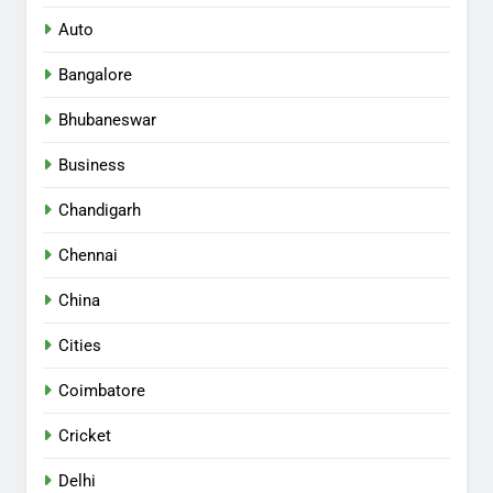
Auto
Bangalore
Bhubaneswar
Business
Chandigarh
Chennai
China
Cities
Coimbatore
Cricket
Delhi