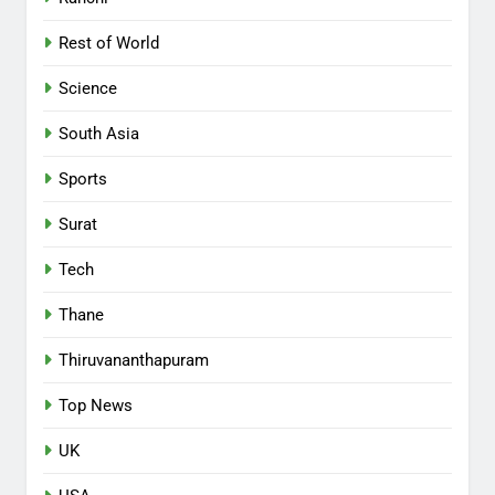
Rest of World
Science
South Asia
Sports
Surat
Tech
Thane
Thiruvananthapuram
Top News
UK