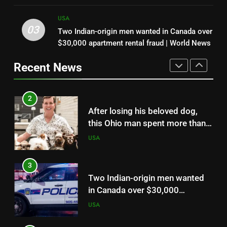
when it nearly flew from the
USA
dogs no one else wanted and giving them a
boat, he grabbed it and landed a
loving home | World News
USA
2.21-pound state-record
03
Two Indian-origin men wanted in Canada over
2
bluegill
$30,000 apartment rental fraud | World News
After losing his beloved dog,
this Ohio man spent more than
Recent News
13 years adopting senior dogs
USA
no one else wanted and giving
them a loving home | World
3
News
Two Indian-origin men wanted
in Canada over $30,000
apartment rental fraud | World
USA
News
4
Amazon sued over ‘dolphin safe’
and ‘sustainable’ seafood labels
as consumers challenge how
USA
products are marketed