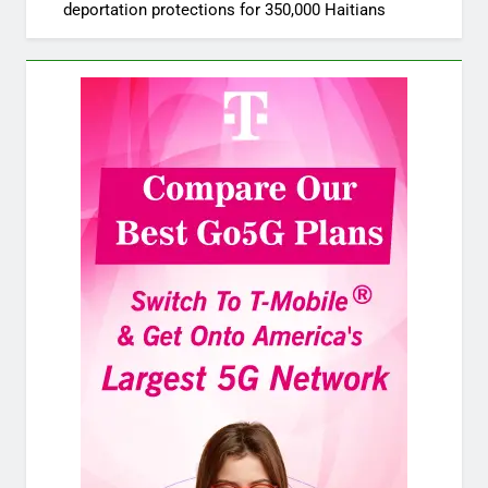
deportation protections for 350,000 Haitians