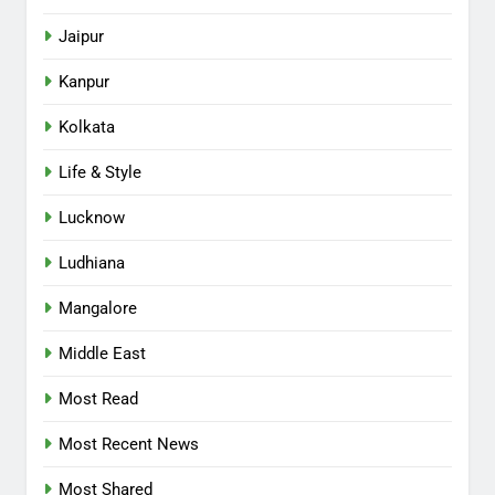
Jaipur
Kanpur
Kolkata
Life & Style
Lucknow
Ludhiana
Mangalore
Middle East
Most Read
Most Recent News
Most Shared