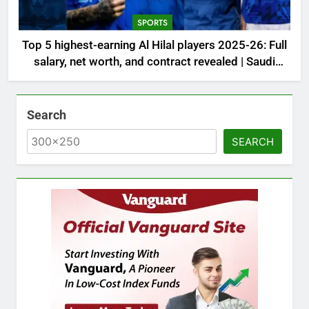
SPORTS
Top 5 highest-earning Al Hilal players 2025-26: Full
salary, net worth, and contract revealed | Saudi
Football News
Search
SEARCH