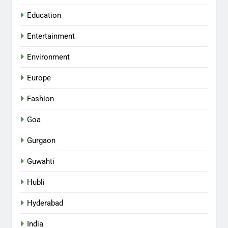
Education
Entertainment
Environment
Europe
Fashion
Goa
Gurgaon
Guwahti
Hubli
Hyderabad
India