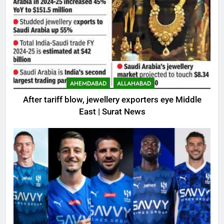
AHEMDABAD
ALLAHABAD
After tariff blow, jewellery exporters eye Middle
East | Surat News