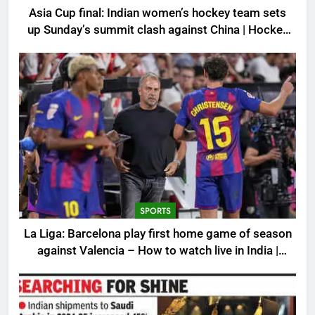
Asia Cup final: Indian women’s hockey team sets
up Sunday’s summit clash against China | Hockey
News
SPORTS
La Liga: Barcelona play first home game of season
against Valencia – How to watch live in India |
Football News