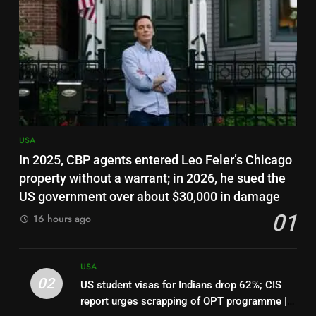
US judge clears way for Trump
admin to end deportation
protections for 350,000
USA
Haitians
7
Canadian woman who slapped
teen wearing pro-Trump
clothing faces deportation
USA
USA
In 2025, CBP agents entered Leo Feler’s Chicago
8
property without a warrant; in 2026, he sued the
Top 7 US employers pay H-1B
US government over about $30,000 in damage
workers 50% more than national
01
16 hours ago
median: Report | World News
USA
1
USA
In 2025, CBP agents entered
02
US student visas for Indians drop 62%; CIS
Leo Feler’s Chicago property
report urges scrapping of OPT programme |
without a warrant; in 2026, he