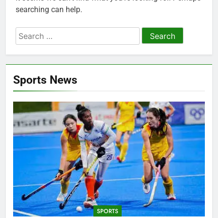
searching can help.
Search
for:
Sports News
SPORTS