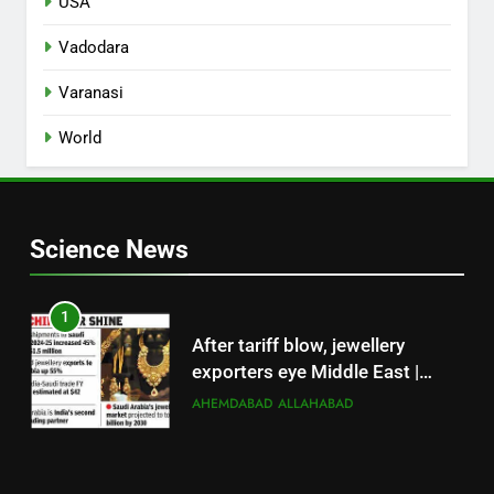
USA
Vadodara
Varanasi
World
Science News
1
After tariff blow, jewellery
exporters eye Middle East |
Surat News
AHEMDABAD
ALLAHABAD