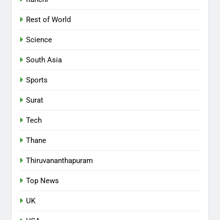
Rest of World
Science
South Asia
Sports
Surat
Tech
Thane
Thiruvananthapuram
Top News
UK