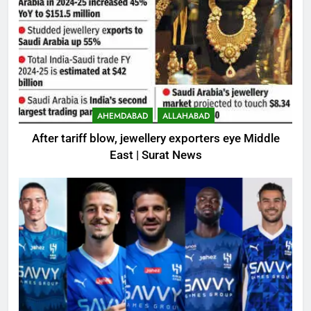
AHEMDABAD
ALLAHABAD
After tariff blow, jewellery exporters eye Middle
East | Surat News