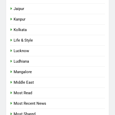
Jaipur
Kanpur
Kolkata
Life & Style
Lucknow
Ludhiana
Mangalore
Middle East
Most Read
Most Recent News
Most Shared