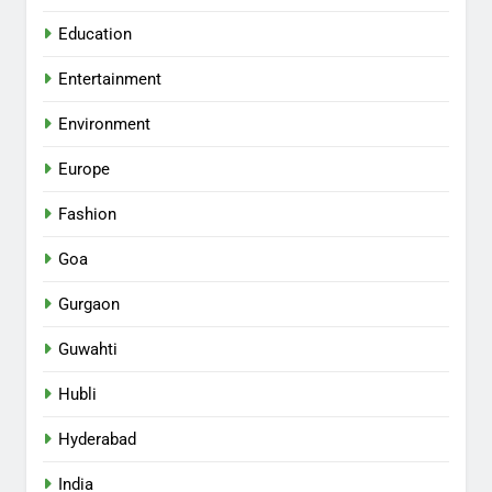
Education
Entertainment
Environment
Europe
Fashion
Goa
Gurgaon
Guwahti
Hubli
Hyderabad
India