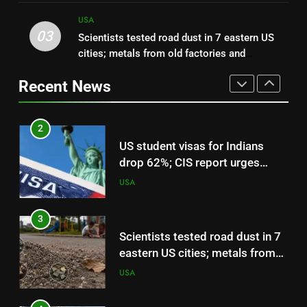
USA
World News
sued the US government over
USA
about $30,000 in damage
03
Scientists tested road dust in 7 eastern US
2
cities; metals from old factories and
US student visas for Indians
decades-old pesticides were still sitting near
drop 62%; CIS report urges
Recent News
parks and schools
scrapping of OPT programme |
USA
World News
3
Scientists tested road dust in 7
eastern US cities; metals from
old factories and decades-old
USA
pesticides were still sitting near
parks and schools
4
Florida woman flight instructor
safely lands an aircraft on busy
Interstate 10 after engine
USA
trouble, then tells drivers, “My
fault for the traffic guys” | World