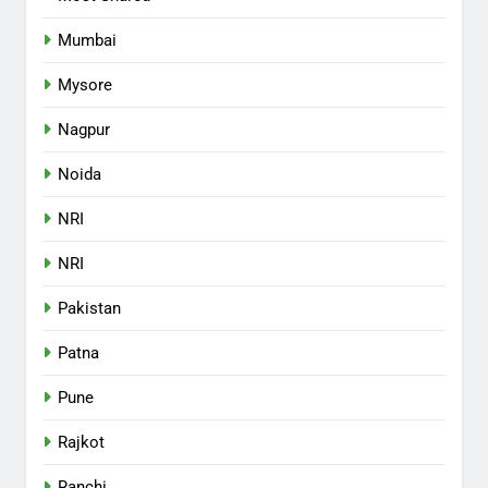
Mumbai
Mysore
Nagpur
Noida
NRI
NRI
Pakistan
Patna
Pune
Rajkot
Ranchi