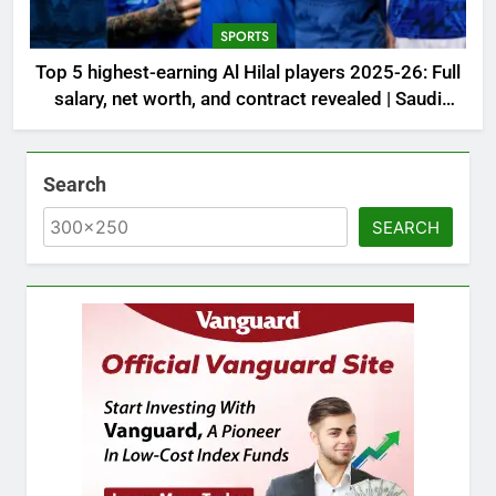
SPORTS
Top 5 highest-earning Al Hilal players 2025-26: Full
salary, net worth, and contract revealed | Saudi
Football News
Search
SEARCH