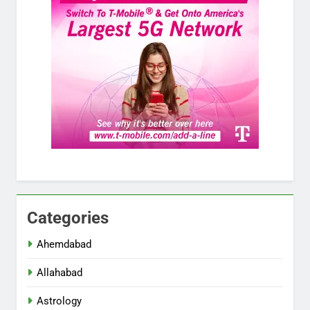
Categories
Ahemdabad
Allahabad
Astrology