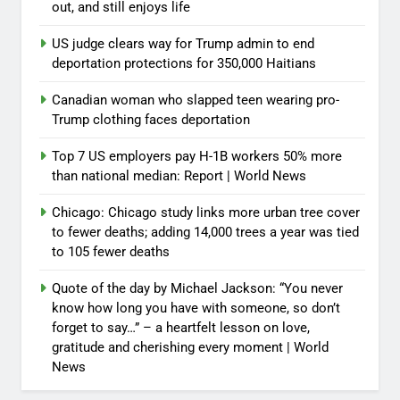
out, and still enjoys life
US judge clears way for Trump admin to end
deportation protections for 350,000 Haitians
Canadian woman who slapped teen wearing pro-
Trump clothing faces deportation
Top 7 US employers pay H-1B workers 50% more
than national median: Report | World News
Chicago: Chicago study links more urban tree cover
to fewer deaths; adding 14,000 trees a year was tied
to 105 fewer deaths
Quote of the day by Michael Jackson: “You never
know how long you have with someone, so don’t
forget to say…” – a heartfelt lesson on love,
gratitude and cherishing every moment | World
News