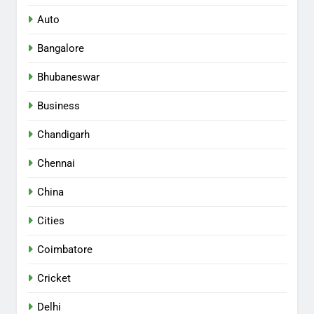
Auto
Bangalore
Bhubaneswar
Business
Chandigarh
Chennai
China
Cities
Coimbatore
Cricket
Delhi