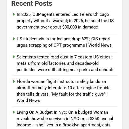
Recent Posts
In 2025, CBP agents entered Leo Feler’s Chicago
property without a warrant; in 2026, he sued the US
government over about $30,000 in damage
US student visas for Indians drop 62%; CIS report
urges scrapping of OPT programme | World News
Scientists tested road dust in 7 eastern US cities;
metals from old factories and decades-old
pesticides were still sitting near parks and schools
Florida woman flight instructor safely lands an
aircraft on busy Interstate 10 after engine trouble,
then tells drivers, “My fault for the traffic guys” |
World News
Living On A Budget In Nyc: On a budget! Woman
reveals how she survives in NYC on a $35K annual
income – she lives in a Brooklyn apartment, eats