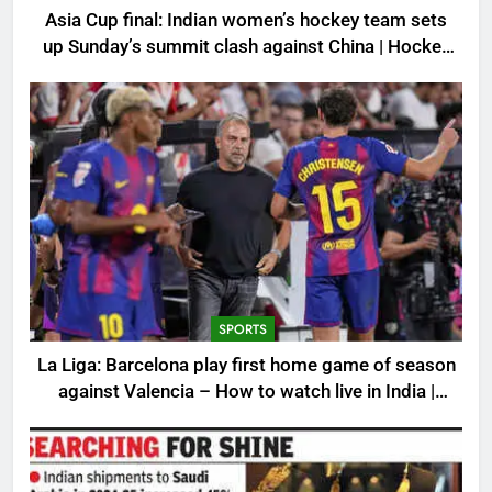
Asia Cup final: Indian women’s hockey team sets
up Sunday’s summit clash against China | Hockey
News
SPORTS
La Liga: Barcelona play first home game of season
against Valencia – How to watch live in India |
Football News