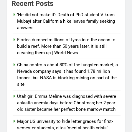
Recent Posts
‘He did not make it’: Death of PhD student Vikram
Mubayi after California hike leaves family seeking
answers
Florida dumped millions of tyres into the ocean to
build a reef. More than 50 years later, it is still
cleaning them up | World News
China controls about 80% of the tungsten market; a
Nevada company says it has found 1.78 million
tonnes, but NASA is blocking mining on part of the
site
Utah girl Emma Meline was diagnosed with severe
aplastic anemia days before Christmas; her 2-year-
old sister became her perfect bone marrow match
Major US university to hide letter grades for first-
semester students, cites ‘mental health crisis’