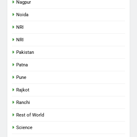
Nagpur
Noida
NRI
NRI
Pakistan
Patna
Pune
Rajkot
Ranchi
Rest of World
Science