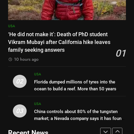
Utah wildfire: Helicopter
carrying 2 crashes while fighting
massive blaze, sparks new fire
USA
USA
8
‘He did not make it’: Death of PhD student
Colorado teen Jude Kofie taught
Vikram Mubayi after California hike leaves
himself piano by ear at 10; a
family seeking answers
01
stranger bought him a $15,000
USA
10 hours ago
grand piano, and now he has
released his debut album
1
USA
‘He did not make it’: Death of
02
Florida dumped millions of tyres into the
PhD student Vikram Mubayi
ocean to build a reef. More than 50 years
after California hike leaves
USA
later, it is still cleaning them up | World News
family seeking answers
USA
03
China controls about 80% of the tungsten
2
market; a Nevada company says it has found
Florida dumped millions of tyres
1.78 million tonnes, but NASA is blocking
into the ocean to build a reef.
Recent News
mining on part of the site
More than 50 years later, it is