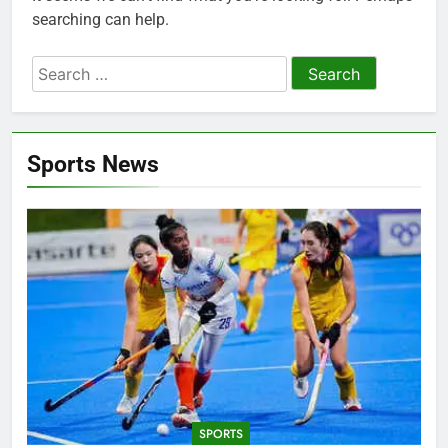
searching can help.
Search
for:
Sports News
SPORTS