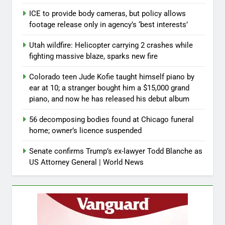
ICE to provide body cameras, but policy allows
footage release only in agency’s ‘best interests’
Utah wildfire: Helicopter carrying 2 crashes while
fighting massive blaze, sparks new fire
Colorado teen Jude Kofie taught himself piano by
ear at 10; a stranger bought him a $15,000 grand
piano, and now he has released his debut album
56 decomposing bodies found at Chicago funeral
home; owner’s licence suspended
Senate confirms Trump’s ex-lawyer Todd Blanche as
US Attorney General | World News