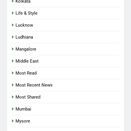
Kolkata
Life & Style
Lucknow
Ludhiana
Mangalore
Middle East
Most Read
Most Recent News
Most Shared
Mumbai
Mysore