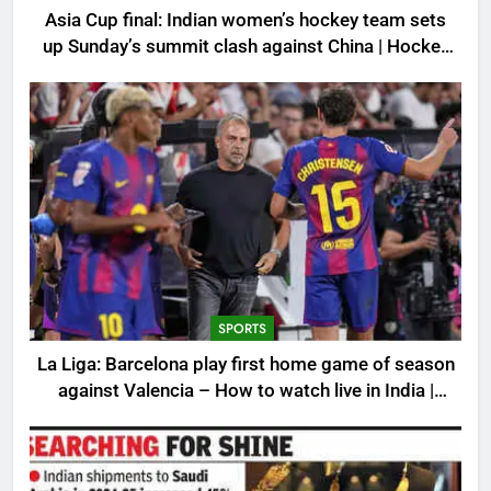
Asia Cup final: Indian women’s hockey team sets
up Sunday’s summit clash against China | Hockey
News
SPORTS
La Liga: Barcelona play first home game of season
against Valencia – How to watch live in India |
Football News