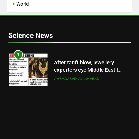
World
Science News
1
After tariff blow, jewellery
exporters eye Middle East |
Surat News
AHEMDABAD
ALLAHABAD