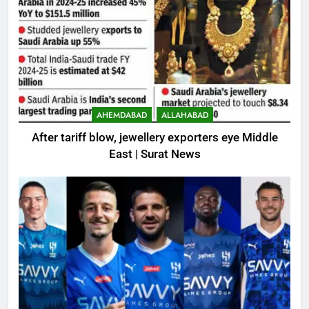
AHEMDABAD
ALLAHABAD
After tariff blow, jewellery exporters eye Middle
East | Surat News