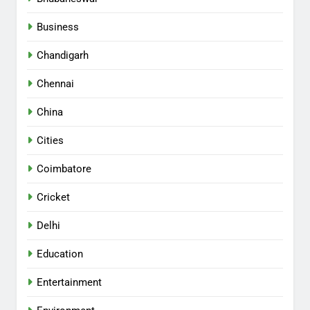
Business
Chandigarh
Chennai
China
Cities
Coimbatore
Cricket
Delhi
Education
Entertainment