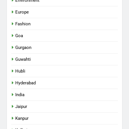
Environment
Europe
Fashion
Goa
Gurgaon
Guwahti
Hubli
Hyderabad
India
Jaipur
Kanpur