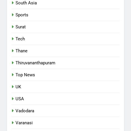
South Asia
Sports
Surat
Tech
Thane
Thiruvananthapuram
Top News
UK
USA
Vadodara
Varanasi