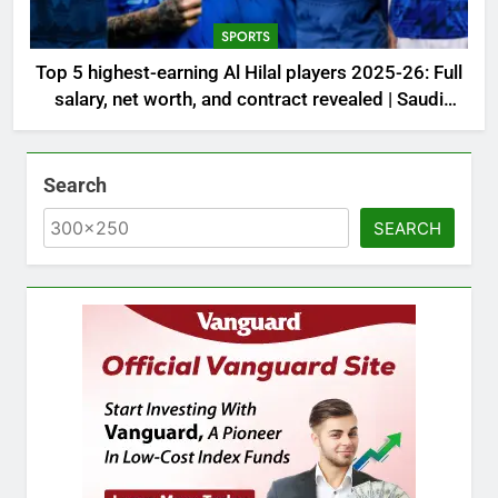
SPORTS
Top 5 highest-earning Al Hilal players 2025-26: Full
salary, net worth, and contract revealed | Saudi
Football News
Search
SEARCH