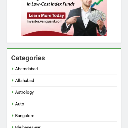
Categories
Ahemdabad
Allahabad
Astrology
Auto
Bangalore
Bhubaneswar