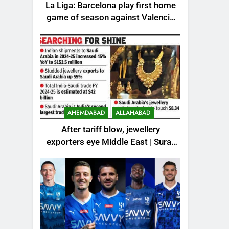
La Liga: Barcelona play first home
game of season against Valencia
– How to watch live in India |
Football News
AHEMDABAD
ALLAHABAD
After tariff blow, jewellery
exporters eye Middle East | Surat
News