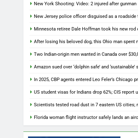
New York Shooting: Video: 2 injured after gunman
New Jersey police officer disguised as a roadside t
Minnesota retiree Dale Hoffman took his new rod on 
After losing his beloved dog, this Ohio man spent
Two Indian-origin men wanted in Canada over $30,
Amazon sued over ‘dolphin safe’ and ‘sustainable
In 2025, CBP agents entered Leo Feler’s Chicago p
US student visas for Indians drop 62%; CIS repor
Scientists tested road dust in 7 eastern US cities;
Florida woman flight instructor safely lands an aircr