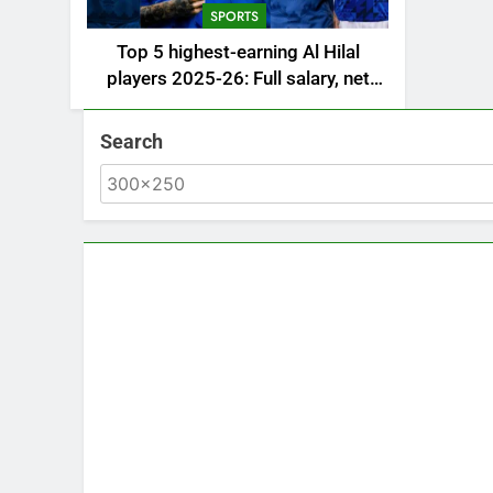
SPORTS
Top 5 highest-earning Al Hilal
players 2025-26: Full salary, net
worth, and contract revealed |
Saudi Football News
Search