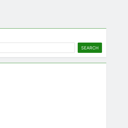
SEARCH