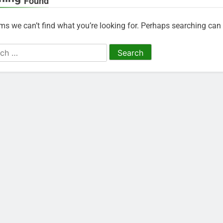
Found
ems we can’t find what you’re looking for. Perhaps searching can 
h