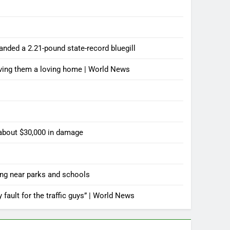
landed a 2.21-pound state-record bluegill
iving them a loving home | World News
 about $30,000 in damage
ting near parks and schools
y fault for the traffic guys” | World News