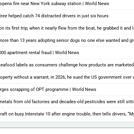
 opens fire near New York subway station | World News
ree helped catch 74 distracted drivers in just six hours
its first trip; when it nearly flew from the boat, he grabbed it and 
 more than 13 years adopting senior dogs no one else wanted and g
000 apartment rental fraud | World News
’ seafood labels as consumers challenge how products are marketed
roperty without a warrant; in 2026, he sued the US government over
t urges scrapping of OPT programme | World News
 metals from old factories and decades-old pesticides were still sit
aft on busy Interstate 10 after engine trouble, then tells drivers, “M