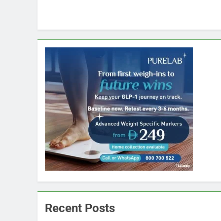
Recent Posts