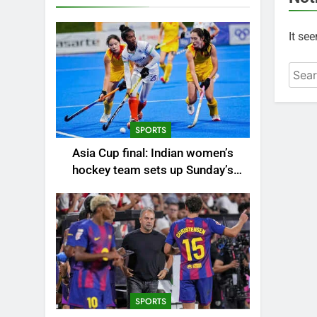
It se
Searc
for:
SPORTS
Asia Cup final: Indian women’s
hockey team sets up Sunday’s
summit clash against China |
Hockey News
SPORTS