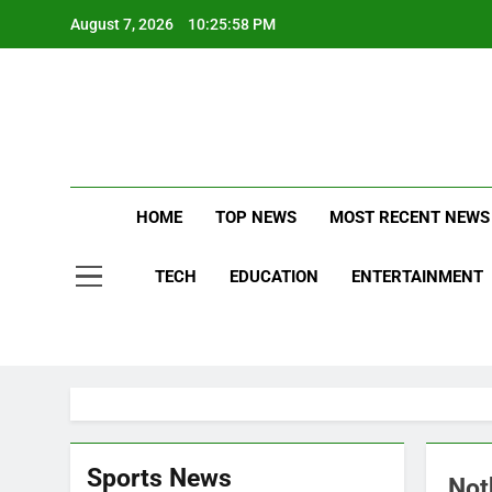
Skip
August 7, 2026
10:25:59 PM
to
content
Stay Updat
B
HOME
TOP NEWS
MOST RECENT NEWS
TECH
EDUCATION
ENTERTAINMENT
Sports News
Not