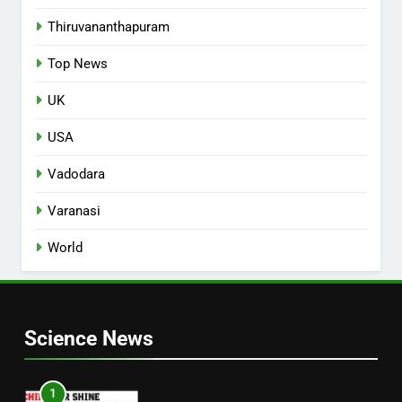
Thiruvananthapuram
Top News
UK
USA
Vadodara
Varanasi
World
Science News
1