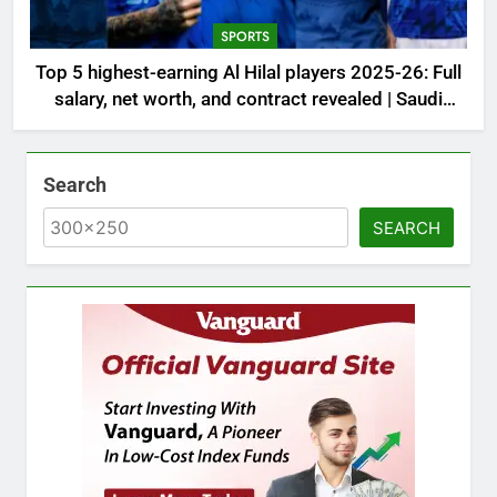
SPORTS
Top 5 highest-earning Al Hilal players 2025-26: Full
salary, net worth, and contract revealed | Saudi
Football News
Search
SEARCH