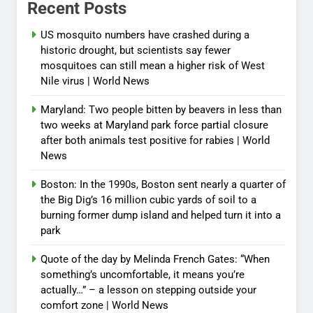
Recent Posts
US mosquito numbers have crashed during a
historic drought, but scientists say fewer
mosquitoes can still mean a higher risk of West
Nile virus | World News
Maryland: Two people bitten by beavers in less than
two weeks at Maryland park force partial closure
after both animals test positive for rabies | World
News
Boston: In the 1990s, Boston sent nearly a quarter of
the Big Dig’s 16 million cubic yards of soil to a
burning former dump island and helped turn it into a
park
Quote of the day by Melinda French Gates: “When
something’s uncomfortable, it means you’re
actually…” – a lesson on stepping outside your
comfort zone | World News