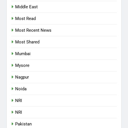
Middle East
Most Read
Most Recent News
Most Shared
Mumbai
Mysore
Nagpur
Noida
NRI
NRI
Pakistan