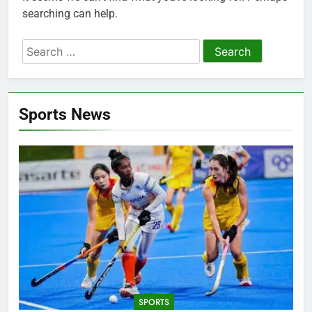
searching can help.
Search
for:
Sports News
SPORTS