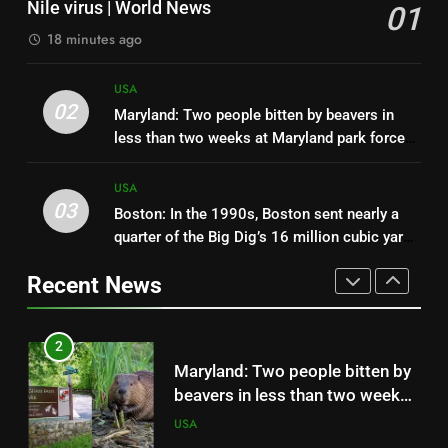
Nile virus | World News
01
subdivision; in 2026, restoration
USA
18 minutes ago
finished after removing 260
miles of roads and plugging 48
1
USA
miles of canals across 55,000
US mosquito numbers have
02
Maryland: Two people bitten by beavers in
acres
crashed during a historic
less than two weeks at Maryland park force
drought, but scientists say
USA
partial closure after both animals test
fewer mosquitoes can still
positive for rabies | World News
USA
mean a higher risk of West Nile
03
Boston: In the 1990s, Boston sent nearly a
2
virus | World News
quarter of the Big Dig’s 16 million cubic yards
Maryland: Two people bitten by
of soil to a burning former dump island and
beavers in less than two weeks
Recent News
helped turn it into a park
at Maryland park force partial
USA
closure after both animals test
positive for rabies | World News
3
Boston: In the 1990s, Boston
sent nearly a quarter of the Big
Dig’s 16 million cubic yards of
USA
soil to a burning former dump