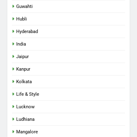
Guwahti
Hubli
Hyderabad
India
Jaipur
Kanpur
Kolkata
Life & Style
Lucknow
Ludhiana
Mangalore