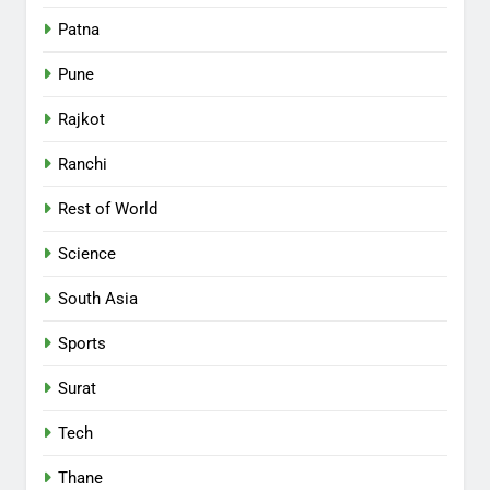
Patna
Pune
Rajkot
Ranchi
Rest of World
Science
South Asia
Sports
Surat
Tech
Thane