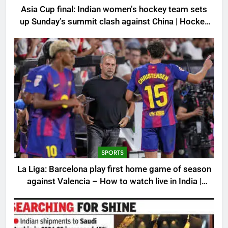
Asia Cup final: Indian women’s hockey team sets
up Sunday’s summit clash against China | Hockey
News
SPORTS
La Liga: Barcelona play first home game of season
against Valencia – How to watch live in India |
Football News