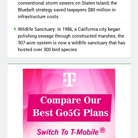
conventional storm sewers on Staten Island; the
Bluebelt strategy saved taxpayers $80 million in
infrastructure costs
Wildlife Sanctuary: In 1986, a California city began
polishing sewage through constructed marshes; the
307-acre system is now a wildlife sanctuary that has
hosted over 300 bird species