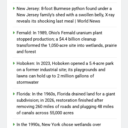
New Jersey: 8-foot Burmese python found under a
New Jersey family’s shed with a swollen belly, X-ray
reveals its shocking last meal | World News
Fernald: In 1989, Ohio’s Fernald uranium plant
stopped production; a $4.4 billion cleanup
transformed the 1,050-acre site into wetlands, prairie
and forest
Hoboken: In 2023, Hoboken opened a 5.4-acre park
on a former industrial site; its playgrounds and
lawns can hold up to 2 million gallons of
stormwater
Florida: In the 1960s, Florida drained land for a giant
subdivision; in 2026, restoration finished after
removing 260 miles of roads and plugging 48 miles
of canals across 55,000 acres
In the 1990s, New York chose wetlands over