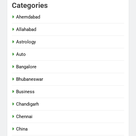
Categories
Ahemdabad
Allahabad
Astrology
Auto
Bangalore
Bhubaneswar
Business
Chandigarh
Chennai
China