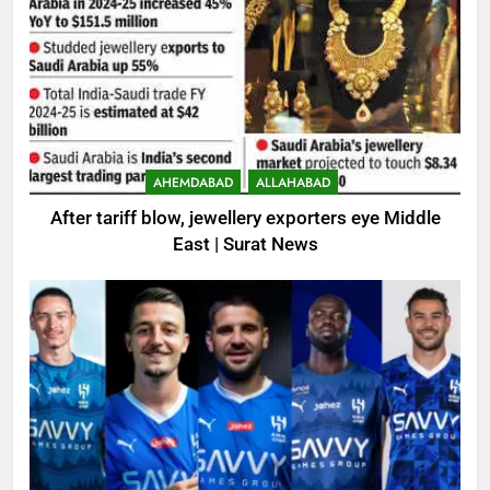
AHEMDABAD
ALLAHABAD
After tariff blow, jewellery exporters eye Middle
East | Surat News