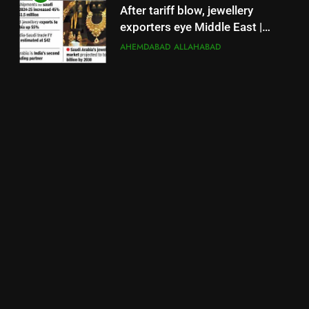
After tariff blow, jewellery
exporters eye Middle East |
Surat News
AHEMDABAD
ALLAHABAD