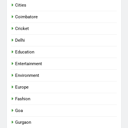
Cities
Coimbatore
Cricket
Delhi
Education
Entertainment
Environment
Europe
Fashion
Goa
Gurgaon