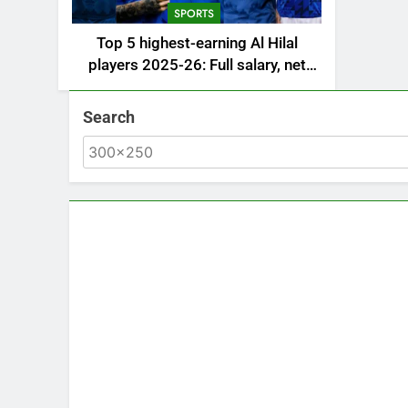
SPORTS
Top 5 highest-earning Al Hilal
players 2025-26: Full salary, net
worth, and contract revealed |
Saudi Football News
Search