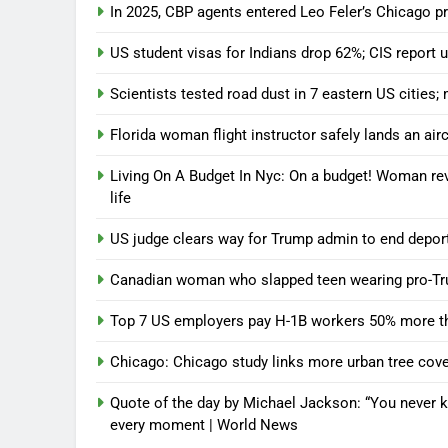
In 2025, CBP agents entered Leo Feler’s Chicago p
US student visas for Indians drop 62%; CIS repor
Scientists tested road dust in 7 eastern US cities;
Florida woman flight instructor safely lands an aircr
Living On A Budget In Nyc: On a budget! Woman rev
life
US judge clears way for Trump admin to end deport
Canadian woman who slapped teen wearing pro-Tru
Top 7 US employers pay H-1B workers 50% more th
Chicago: Chicago study links more urban tree cover
Quote of the day by Michael Jackson: “You never k
every moment | World News