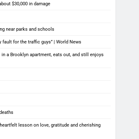
 about $30,000 in damage
ting near parks and schools
y fault for the traffic guys” | World News
n a Brooklyn apartment, eats out, and still enjoys
 deaths
artfelt lesson on love, gratitude and cherishing