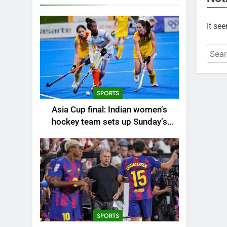
It se
Searc
for:
SPORTS
Asia Cup final: Indian women’s
hockey team sets up Sunday’s
summit clash against China |
Hockey News
SPORTS