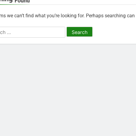
Found
ems we can’t find what you’re looking for. Perhaps searching can 
h