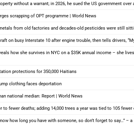
roperty without a warrant; in 2026, he sued the US government over
t urges scrapping of OPT programme | World News
 metals from old factories and decades-old pesticides were still sit
aft on busy Interstate 10 after engine trouble, then tells drivers, “M
eals how she survives in NYC on a $35K annual income – she lives i
ation protections for 350,000 Haitians
mp clothing faces deportation
an national median: Report | World News
 to fewer deaths; adding 14,000 trees a year was tied to 105 fewer
now how long you have with someone, so don’t forget to say…” – a he