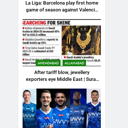
La Liga: Barcelona play first home
game of season against Valencia
– How to watch live in India |
Football News
AHEMDABAD
ALLAHABAD
After tariff blow, jewellery
exporters eye Middle East | Surat
News