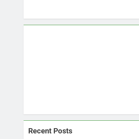
Recent Posts