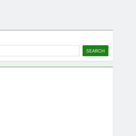
SEARCH