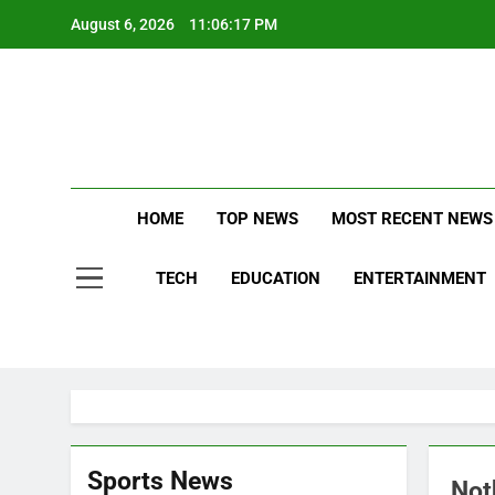
Skip
August 6, 2026
11:06:18 PM
to
content
Stay Updat
B
HOME
TOP NEWS
MOST RECENT NEWS
TECH
EDUCATION
ENTERTAINMENT
Sports News
Not