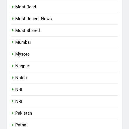
Most Read
Most Recent News
Most Shared
Mumbai
Mysore
Nagpur
Noida
NRI
NRI
Pakistan
Patna