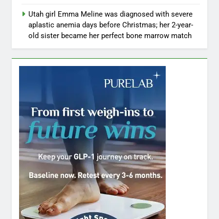
Utah girl Emma Meline was diagnosed with severe
aplastic anemia days before Christmas; her 2-year-
old sister became her perfect bone marrow match