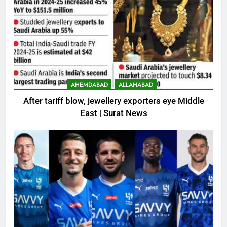
AHEMDABAD
ALLAHABAD
After tariff blow, jewellery exporters eye Middle
East | Surat News