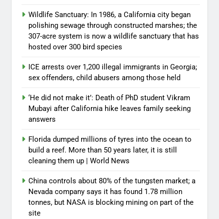
Wildlife Sanctuary: In 1986, a California city began
polishing sewage through constructed marshes; the
307-acre system is now a wildlife sanctuary that has
hosted over 300 bird species
ICE arrests over 1,200 illegal immigrants in Georgia;
sex offenders, child abusers among those held
‘He did not make it’: Death of PhD student Vikram
Mubayi after California hike leaves family seeking
answers
Florida dumped millions of tyres into the ocean to
build a reef. More than 50 years later, it is still
cleaning them up | World News
China controls about 80% of the tungsten market; a
Nevada company says it has found 1.78 million
tonnes, but NASA is blocking mining on part of the
site