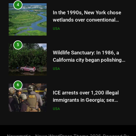
miles of canals across 55,000
In the 1990s, New York chose
acres
wetlands over conventional
storm sewers on Staten Island;
USA
the Bluebelt strategy saved
taxpayers $80 million in
5
infrastructure costs
Wildlife Sanctuary: In 1986, a
California city began polishing
sewage through constructed
USA
marshes; the 307-acre system
is now a wildlife sanctuary that
6
has hosted over 300 bird
ICE arrests over 1,200 illegal
species
immigrants in Georgia; sex
offenders, child abusers among
USA
those held
7
‘He did not make it’: Death of
PhD student Vikram Mubayi