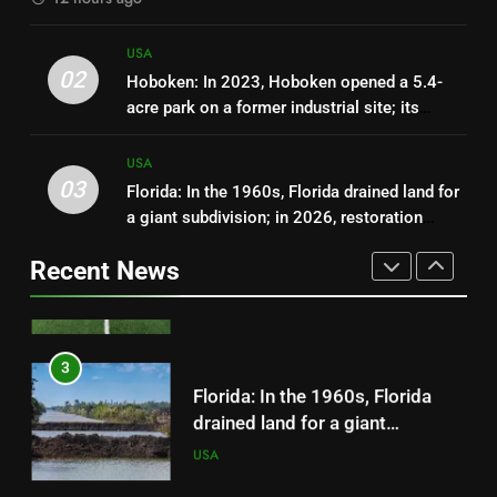
still cleaning them up | World
News
1
USA
Fernald: In 1989, Ohio’s Fernald
02
Hoboken: In 2023, Hoboken opened a 5.4-
uranium plant stopped
acre park on a former industrial site; its
production; a $4.4 billion
USA
playgrounds and lawns can hold up to 2
cleanup transformed the 1,050-
million gallons of stormwater
USA
acre site into wetlands, prairie
03
Florida: In the 1960s, Florida drained land for
2
and forest
a giant subdivision; in 2026, restoration
Hoboken: In 2023, Hoboken
finished after removing 260 miles of roads
opened a 5.4-acre park on a
Recent News
and plugging 48 miles of canals across
former industrial site; its
USA
55,000 acres
playgrounds and lawns can hold
up to 2 million gallons of
3
stormwater
Florida: In the 1960s, Florida
drained land for a giant
subdivision; in 2026, restoration
USA
finished after removing 260
miles of roads and plugging 48
4