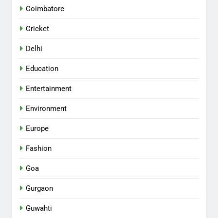
Coimbatore
Cricket
Delhi
Education
Entertainment
Environment
Europe
Fashion
Goa
Gurgaon
Guwahti