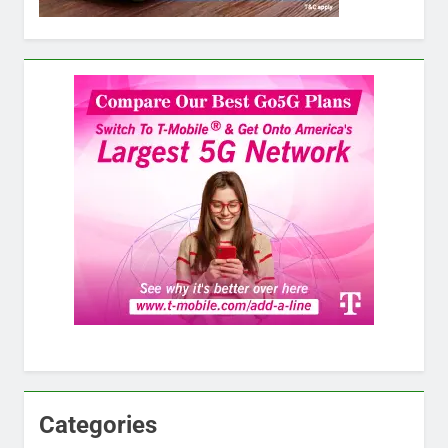
Categories