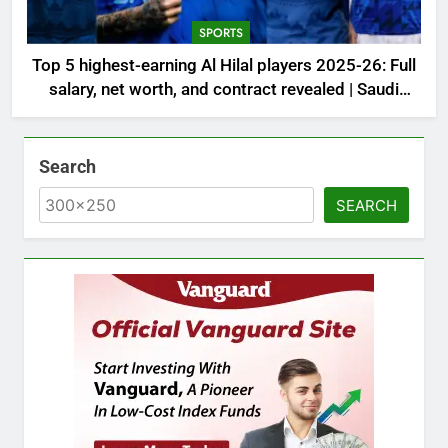
SPORTS
Top 5 highest-earning Al Hilal players 2025-26: Full
salary, net worth, and contract revealed | Saudi
Football News
Search
SEARCH