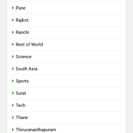
Pune
Rajkot
Ranchi
Rest of World
Science
South Asia
Sports
Surat
Tech
Thane
Thiruvananthapuram