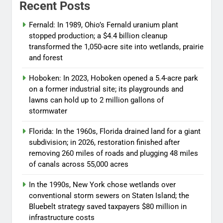
Recent Posts
Fernald: In 1989, Ohio’s Fernald uranium plant
stopped production; a $4.4 billion cleanup
transformed the 1,050-acre site into wetlands, prairie
and forest
Hoboken: In 2023, Hoboken opened a 5.4-acre park
on a former industrial site; its playgrounds and
lawns can hold up to 2 million gallons of
stormwater
Florida: In the 1960s, Florida drained land for a giant
subdivision; in 2026, restoration finished after
removing 260 miles of roads and plugging 48 miles
of canals across 55,000 acres
In the 1990s, New York chose wetlands over
conventional storm sewers on Staten Island; the
Bluebelt strategy saved taxpayers $80 million in
infrastructure costs