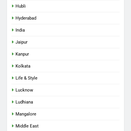
Hubli
Hyderabad
India
Jaipur
Kanpur
Kolkata
Life & Style
Lucknow
Ludhiana
Mangalore
Middle East