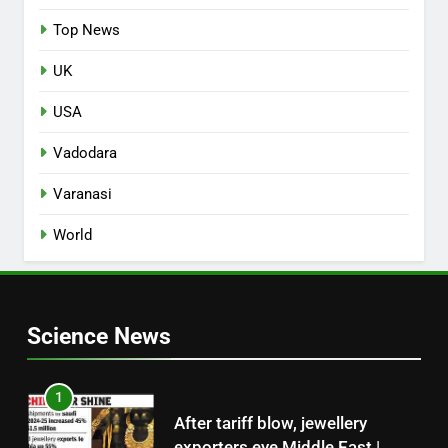
Top News
UK
USA
Vadodara
Varanasi
World
Science News
1
After tariff blow, jewellery
exporters eye Middle East |