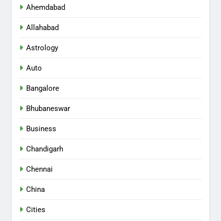
Ahemdabad
Allahabad
Astrology
Auto
Bangalore
Bhubaneswar
Business
Chandigarh
Chennai
China
Cities