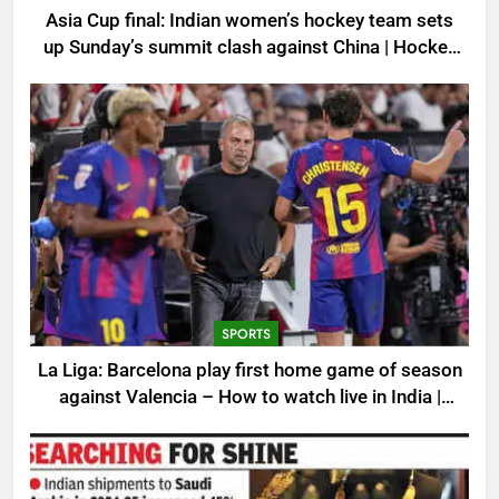
Asia Cup final: Indian women’s hockey team sets
up Sunday’s summit clash against China | Hockey
News
SPORTS
La Liga: Barcelona play first home game of season
against Valencia – How to watch live in India |
Football News