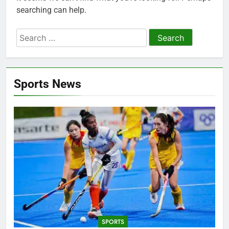
searching can help.
Search
for:
Sports News
SPORTS