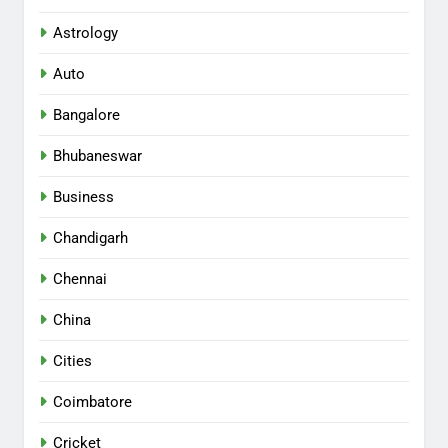
Astrology
Auto
Bangalore
Bhubaneswar
Business
Chandigarh
Chennai
China
Cities
Coimbatore
Cricket