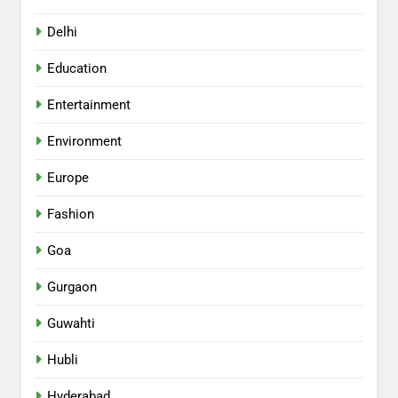
Delhi
Education
Entertainment
Environment
Europe
Fashion
Goa
Gurgaon
Guwahti
Hubli
Hyderabad