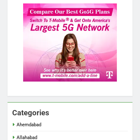
Categories
Ahemdabad
Allahabad