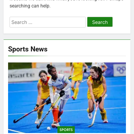
searching can help.
Search
for:
Sports News
SPORTS