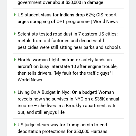
government over about $30,000 in damage
US student visas for Indians drop 62%; CIS report
urges scrapping of OPT programme | World News
Scientists tested road dust in 7 eastern US cities;
metals from old factories and decades-old
pesticides were still sitting near parks and schools
Florida woman flight instructor safely lands an
aircraft on busy Interstate 10 after engine trouble,
then tells drivers, “My fault for the traffic guys” |
World News
Living On A Budget In Nyc: On a budget! Woman
reveals how she survives in NYC on a $35K annual
income – she lives in a Brooklyn apartment, eats
out, and still enjoys life
US judge clears way for Trump admin to end
deportation protections for 350,000 Haitians