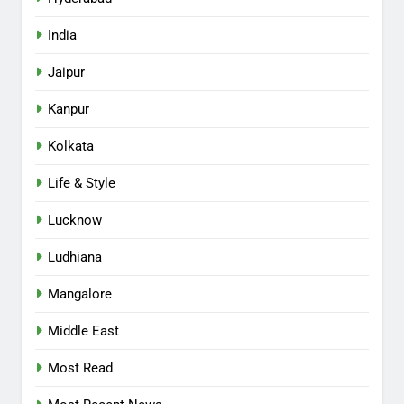
India
Jaipur
Kanpur
Kolkata
Life & Style
Lucknow
Ludhiana
Mangalore
Middle East
Most Read