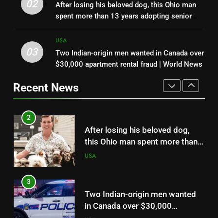
Minnesota retiree Dale Hoffman
02
After losing his beloved dog, this Ohio man
took his new rod on its first trip;
spent more than 13 years adopting senior
when it nearly flew from the
USA
dogs no one else wanted and giving them a
boat, he grabbed it and landed a
loving home | World News
USA
2.21-pound state-record
03
Two Indian-origin men wanted in Canada over
2
bluegill
$30,000 apartment rental fraud | World News
After losing his beloved dog,
this Ohio man spent more than
Recent News
13 years adopting senior dogs
USA
no one else wanted and giving
them a loving home | World
3
News
Two Indian-origin men wanted
in Canada over $30,000
apartment rental fraud | World
USA
News
4
Amazon sued over ‘dolphin safe’
and ‘sustainable’ seafood labels
as consumers challenge how