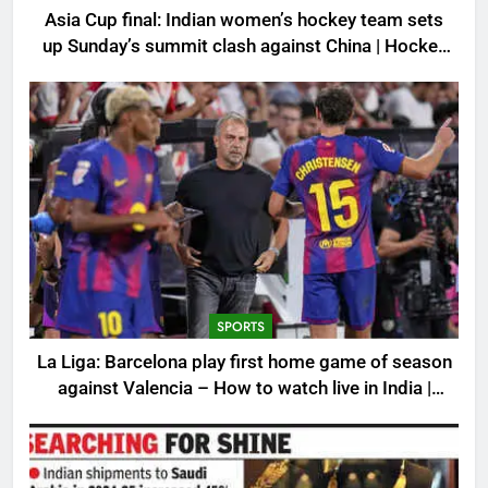
Asia Cup final: Indian women’s hockey team sets
up Sunday’s summit clash against China | Hockey
News
SPORTS
La Liga: Barcelona play first home game of season
against Valencia – How to watch live in India |
Football News