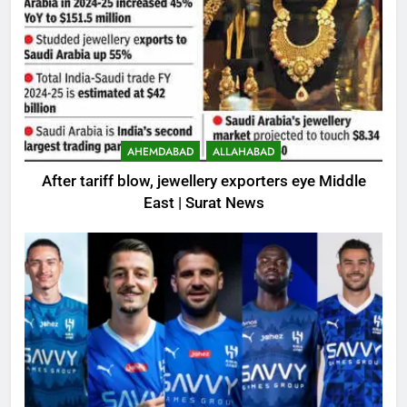
AHEMDABAD
ALLAHABAD
After tariff blow, jewellery exporters eye Middle
East | Surat News