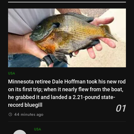
about $30,000 in damage
6
US student visas for Indians
drop 62%; CIS report urges
scrapping of OPT programme |
USA
World News
7
Scientists tested road dust in 7
eastern US cities; metals from
old factories and decades-old
USA
USA
pesticides were still sitting near
Minnesota retiree Dale Hoffman took his new rod
parks and schools
8
on its first trip; when it nearly flew from the boat,
Florida woman flight instructor
he grabbed it and landed a 2.21-pound state-
safely lands an aircraft on busy
record bluegill
01
Interstate 10 after engine
USA
44 minutes ago
trouble, then tells drivers, “My
fault for the traffic guys” | World
1
USA
News