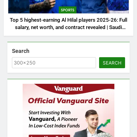
SPORTS
Top 5 highest-earning Al Hilal players 2025-26: Full
salary, net worth, and contract revealed | Saudi
Football News
Search
SEARCH