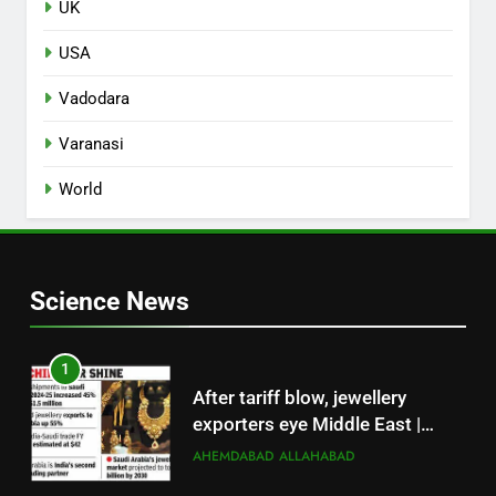
UK
USA
Vadodara
Varanasi
World
Science News
1
After tariff blow, jewellery
exporters eye Middle East |
Surat News
AHEMDABAD
ALLAHABAD