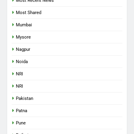
Most Recent News
Most Shared
Mumbai
Mysore
Nagpur
Noida
NRI
NRI
Pakistan
Patna
Pune