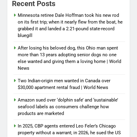
Recent Posts
Minnesota retiree Dale Hoffman took his new rod
on its first trip; when it nearly flew from the boat, he
grabbed it and landed a 2.21-pound state-record
bluegill
After losing his beloved dog, this Ohio man spent
more than 13 years adopting senior dogs no one
else wanted and giving them a loving home | World
News
Two Indian-origin men wanted in Canada over
$30,000 apartment rental fraud | World News
Amazon sued over ‘dolphin safe’ and ‘sustainable’
seafood labels as consumers challenge how
products are marketed
In 2025, CBP agents entered Leo Feler’s Chicago
property without a warrant; in 2026, he sued the US