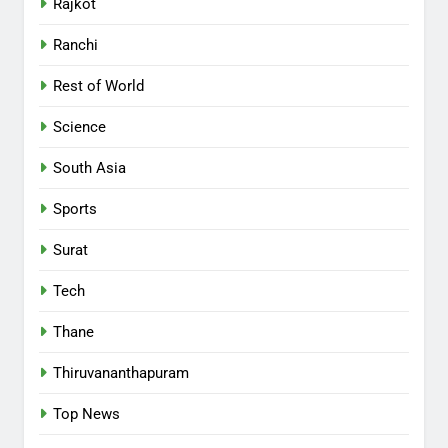
Rajkot
Ranchi
Rest of World
Science
South Asia
Sports
Surat
Tech
Thane
Thiruvananthapuram
Top News