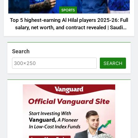
SPORTS
Top 5 highest-earning Al Hilal players 2025-26: Full
salary, net worth, and contract revealed | Saudi
Football News
Search
SEARCH