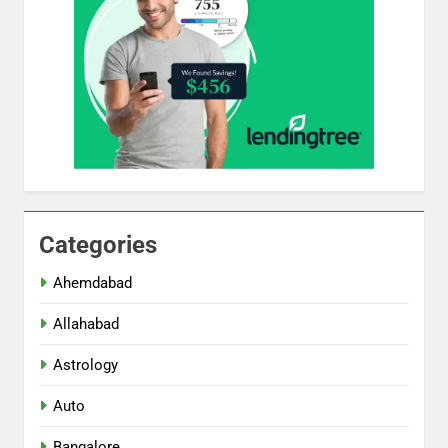
Categories
Ahemdabad
Allahabad
Astrology
Auto
Bangalore