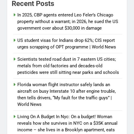
Recent Posts
In 2025, CBP agents entered Leo Feler’s Chicago
property without a warrant; in 2026, he sued the US
government over about $30,000 in damage
US student visas for Indians drop 62%; CIS report
urges scrapping of OPT programme | World News
Scientists tested road dust in 7 eastern US cities;
metals from old factories and decades-old
pesticides were still sitting near parks and schools
Florida woman flight instructor safely lands an
aircraft on busy Interstate 10 after engine trouble,
then tells drivers, “My fault for the traffic guys” |
World News
Living On A Budget In Nyc: On a budget! Woman
reveals how she survives in NYC on a $35K annual
income – she lives in a Brooklyn apartment, eats