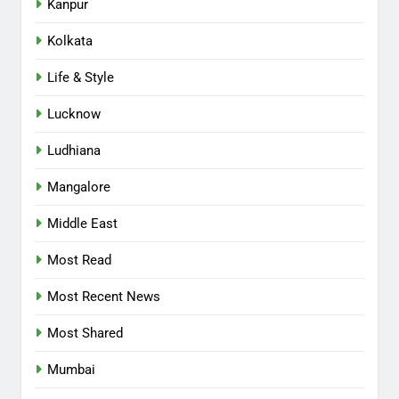
Kanpur
Kolkata
Life & Style
Lucknow
Ludhiana
Mangalore
Middle East
Most Read
Most Recent News
Most Shared
Mumbai