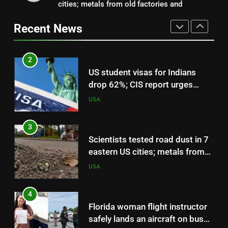
cities; metals from old factories and
US student visas for Indians
decades-old pesticides were still sitting near
drop 62%; CIS report urges
Recent News
parks and schools
scrapping of OPT programme |
USA
World News
3
Scientists tested road dust in 7
eastern US cities; metals from
old factories and decades-old
USA
pesticides were still sitting near
parks and schools
4
Florida woman flight instructor
safely lands an aircraft on busy
Interstate 10 after engine
USA
trouble, then tells drivers, “My
fault for the traffic guys” | World
5
News
Living On A Budget In Nyc: On a
budget! Woman reveals how