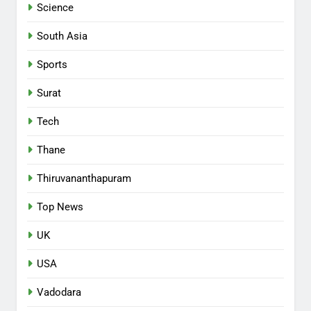
Science
South Asia
Sports
Surat
Tech
Thane
Thiruvananthapuram
Top News
UK
USA
Vadodara