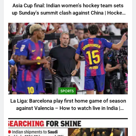
Asia Cup final: Indian women’s hockey team sets
up Sunday’s summit clash against China | Hockey
News
SPORTS
La Liga: Barcelona play first home game of season
against Valencia – How to watch live in India |
Football News