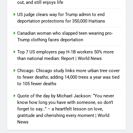
out, and still enjoys life
US judge clears way for Trump admin to end
deportation protections for 350,000 Haitians
Canadian woman who slapped teen wearing pro-
Trump clothing faces deportation
Top 7 US employers pay H-1B workers 50% more
than national median: Report | World News
Chicago: Chicago study links more urban tree cover
to fewer deaths; adding 14,000 trees a year was tied
to 105 fewer deaths
Quote of the day by Michael Jackson: “You never
know how long you have with someone, so don’t
forget to say…” – a heartfelt lesson on love,
gratitude and cherishing every moment | World
News