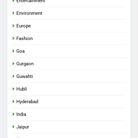
Entertainment
Environment
Europe
Fashion
Goa
Gurgaon
Guwahti
Hubli
Hyderabad
India
Jaipur