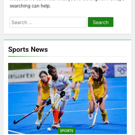
searching can help.
Search
for:
Sports News
SPORTS