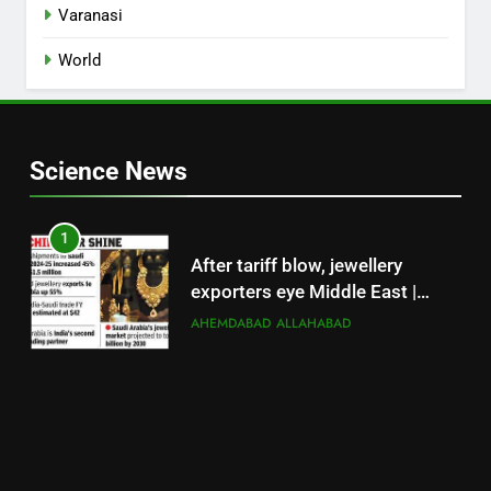
Varanasi
World
Science News
1
After tariff blow, jewellery
exporters eye Middle East |
Surat News
AHEMDABAD
ALLAHABAD