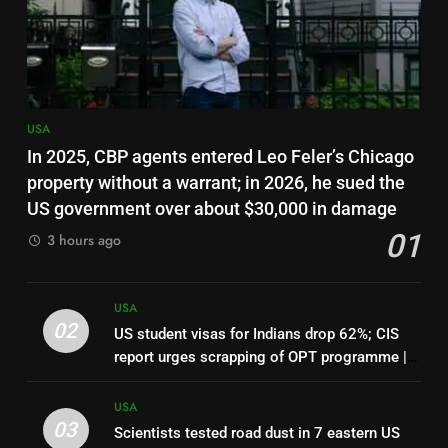
Haitians
7
Canadian woman who slapped
teen wearing pro-Trump
clothing faces deportation
USA
USA
In 2025, CBP agents entered Leo Feler’s Chicago
8
property without a warrant; in 2026, he sued the
Top 7 US employers pay H-1B
US government over about $30,000 in damage
workers 50% more than national
01
3 hours ago
median: Report | World News
USA
1
USA
In 2025, CBP agents entered
02
US student visas for Indians drop 62%; CIS
Leo Feler’s Chicago property
report urges scrapping of OPT programme |
without a warrant; in 2026, he
USA
World News
sued the US government over
USA
about $30,000 in damage
03
Scientists tested road dust in 7 eastern US
2