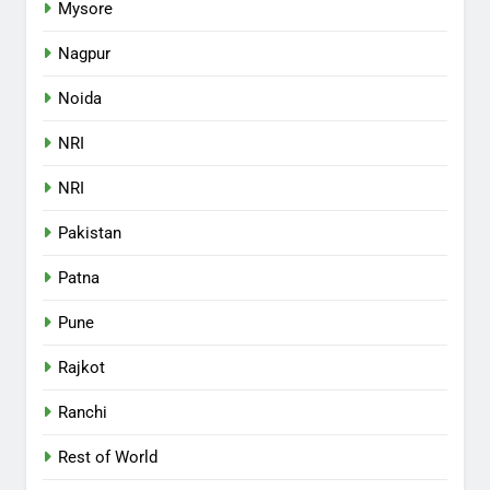
Mysore
Nagpur
Noida
NRI
NRI
Pakistan
Patna
Pune
Rajkot
Ranchi
Rest of World