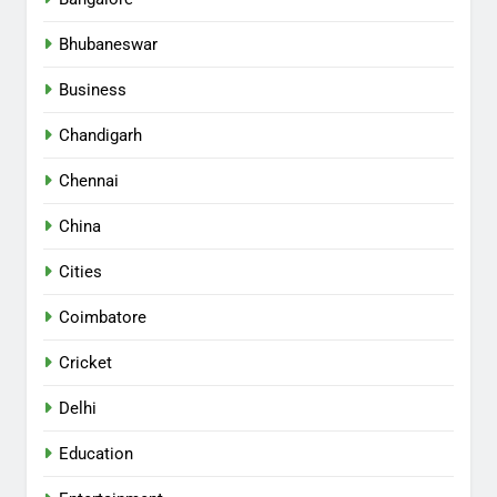
Bhubaneswar
Business
Chandigarh
Chennai
China
Cities
Coimbatore
Cricket
Delhi
Education