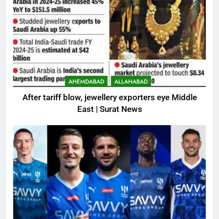
AHEMDABAD
ALLAHABAD
After tariff blow, jewellery exporters eye Middle
East | Surat News