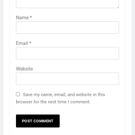
Name
*
Email
*
Website
Save my name, email, and website in this
browser for the next time I comment.