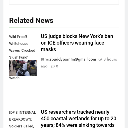
Related News
US judge blocks New York’s ban
Wild Proof!
on ICE officers wearing face
Whitehouse
masks
Waves 'Crooked
Slush Fund'
wizbuddypointm@gmail.com
8 hours
Papers, Torches
ago
0
Todd Blanche |
Watch
US researchers tracked nearly
IDF’S INTERNAL
450 coastal wetlands for up to 20
BREAKDOWN:
years; 84% were sinking towards
Soldiers Jailed,