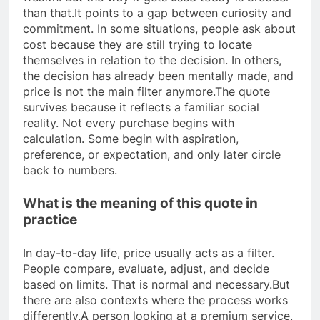
than that.
It points to a gap between curiosity and
commitment. In some situations, people ask about
cost because they are still trying to locate
themselves in relation to the decision. In others,
the decision has already been mentally made, and
price is not the main filter anymore.
The quote
survives because it reflects a familiar social
reality. Not every purchase begins with
calculation. Some begin with aspiration,
preference, or expectation, and only later circle
back to numbers.
What is the meaning of this quote in
practice
In day-to-day life, price usually acts as a filter.
People compare, evaluate, adjust, and decide
based on limits. That is normal and necessary.
But
there are also contexts where the process works
differently.
A person looking at a premium service,