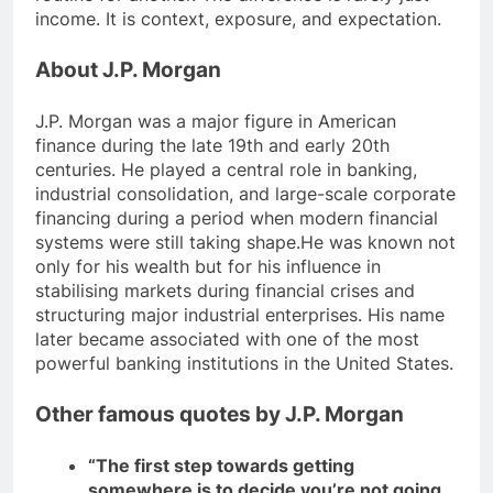
income. It is context, exposure, and expectation.
About J.P. Morgan
J.P. Morgan was a major figure in American
finance during the late 19th and early 20th
centuries.
He played a central role in banking,
industrial consolidation, and large-scale corporate
financing during a period when modern financial
systems were still taking shape.
He was known not
only for his wealth but for his influence in
stabilising markets during financial crises and
structuring major industrial enterprises. His name
later became associated with one of the most
powerful banking institutions in the United States.
Other famous quotes by J.P. Morgan
“The first step towards getting
somewhere is to decide you’re not going