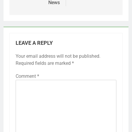
News
LEAVE A REPLY
Your email address will not be published.
Required fields are marked
*
Comment
*