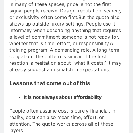
In many of these spaces, price is not the first
signal people receive. Design, reputation, scarcity,
or exclusivity often come first.
But the quote also
shows up outside luxury settings. People use it
informally when describing anything that requires
a level of commitment someone is not ready for,
whether that is time, effort, or responsibility.
A
training program. A demanding role. A long-term
obligation. The pattern is similar. If the first
reaction is hesitation about “what it costs,” it may
already suggest a mismatch in expectations.
Lessons that come out of this
It is not always about affordability
People often assume cost is purely financial. In
reality, cost can also mean time, effort, or
attention. The quote works across all of these
layers.