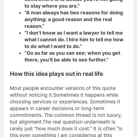
to stay where you are.”
“A man always has two reasons for doing
anything: a good reason and the real
reason.”
“I don’t know as I want a lawyer to tell me
what I cannot do. I hire him to tell me how
to do what I want to do.”
“Go as far as you can see; when you get
there, you’ll be able to see further.”
How this idea plays out in real life
Most people encounter versions of this quote
without noticing it.
Sometimes it happens while
choosing services or experiences. Sometimes it
appears in career decisions or long-term
commitments. The common thread is not luxury,
but alignment.
The real question underneath is
rarely just “how much does it cost.” It is often “is
this even something I am considering at this