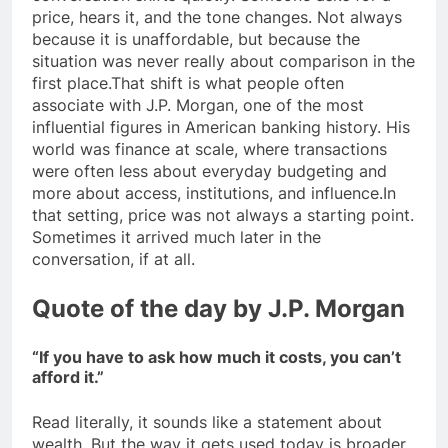
price, hears it, and the tone changes. Not always
because it is unaffordable, but because the
situation was never really about comparison in the
first place.
That shift is what people often
associate with J.P. Morgan, one of the most
influential figures in American banking history. His
world was finance at scale, where transactions
were often less about everyday budgeting and
more about access, institutions, and influence.
In
that setting, price was not always a starting point.
Sometimes it arrived much later in the
conversation, if at all.
Quote of the day
by J.P. Morgan
“If you have to ask how much it costs, you can’t
afford it.”
Read literally, it sounds like a statement about
wealth.
But the way it gets used today is broader