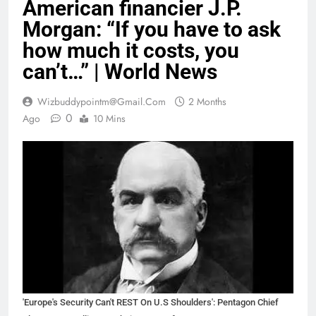
American financier J.P.
Morgan: “If you have to ask
how much it costs, you
can’t…” | World News
Wizbuddypointm@gmail.com
2 Months
0
Ago
10 Mins
'Europe's Security Can't REST On U.S Shoulders': Pentagon Chief