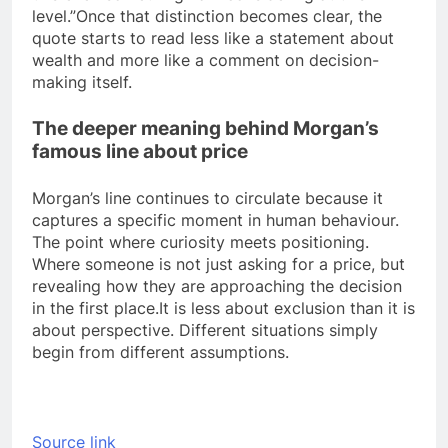
level.”
Once that distinction becomes clear, the
quote starts to read less like a statement about
wealth and more like a comment on decision-
making itself.
The deeper meaning behind Morgan’s
famous line about price
Morgan’s line continues to circulate because it
captures a specific moment in human behaviour.
The point where curiosity meets positioning.
Where someone is not just asking for a price, but
revealing how they are approaching the decision
in the first place.
It is less about exclusion than it is
about perspective. Different situations simply
begin from different assumptions.
Source link