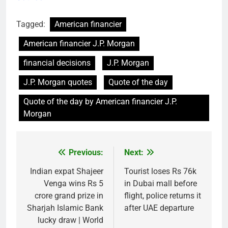
Tagged:
American financier
American financier J.P. Morgan
financial decisions
J.P. Morgan
J.P. Morgan quotes
Quote of the day
Quote of the day by American financier J.P.
Morgan
Previous:
Next:
Post
navigation
Indian expat Shajeer
Tourist loses Rs 76k
Venga wins Rs 5
in Dubai mall before
crore grand prize in
flight, police returns it
Sharjah Islamic Bank
after UAE departure
lucky draw | World