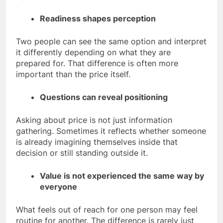
Readiness shapes perception
Two people can see the same option and interpret
it differently depending on what they are
prepared for.
That difference is often more
important than the price itself.
Questions can reveal positioning
Asking about price is not just information
gathering. Sometimes it reflects whether someone
is already imagining themselves inside that
decision or still standing outside it.
Value is not experienced the same way by
everyone
What feels out of reach for one person may feel
routine for another. The difference is rarely just