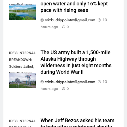
open water and only 16% kept
Expelled From
pace with rising seas
Combat After
Mass Defiance
wizbuddypointm@gmail.com
10
hours ago
0
The US army built a 1,500-mile
IDF’S INTERNAL
Alaska Highway through
BREAKDOWN:
wilderness in just eight months
Soldiers Jailed,
during World War II
Expelled From
Combat After
wizbuddypointm@gmail.com
10
Mass Defiance
hours ago
0
When Jeff Bezos asked his team
IDF’S INTERNAL