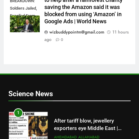
to help after a rainforest charity
BREAKDOWN:
saving the Amazon said it was
Soldiers Jailed,
blocked from using ‘Amazon’ in
Expelled From
Google Ads | World News
Combat After
Mass Defiance
wizbuddypointm@gmail.com
11 hours
ago
0
Science News
1
After tariff blow, jewellery
exporters eye Middle East |
Surat News
AHEMDABAD
ALLAHABAD