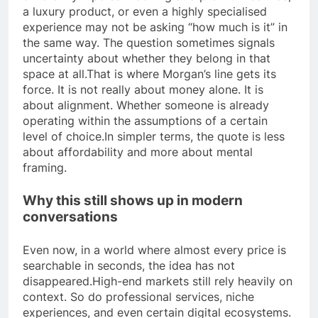
a luxury product, or even a highly specialised
experience may not be asking “how much is it” in
the same way.
The question sometimes signals
uncertainty about whether they belong in that
space at all.
That is where Morgan’s line gets its
force. It is not really about money alone. It is
about alignment. Whether someone is already
operating within the assumptions of a certain
level of choice.
In simpler terms, the quote is less
about affordability and more about mental
framing.
Why this still shows up in modern
conversations
Even now, in a world where almost every price is
searchable in seconds, the idea has not
disappeared.
High-end markets still rely heavily on
context. So do professional services, niche
experiences, and even certain digital ecosystems.