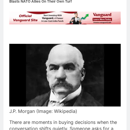
Blasts NATO Allies On Their Own Turf
J.P. Morgan (Image: Wikipedia)
There are moments in buying decisions when the
conversation shifts quietly. Someone asks for a