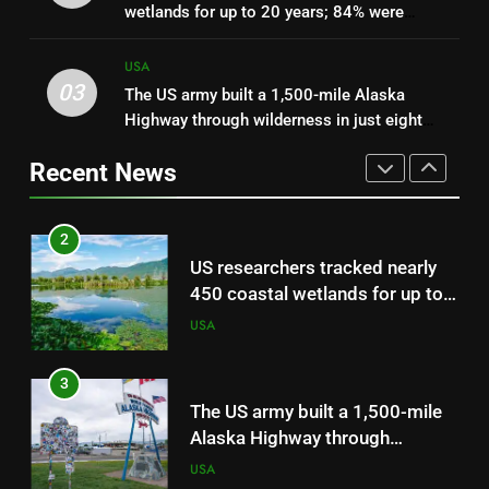
wetlands for up to 20 years; 84% were
on ICE officers wearing face
sinking towards open water and only 16%
masks
USA
kept pace with rising seas
USA
03
The US army built a 1,500-mile Alaska
2
Highway through wilderness in just eight
US researchers tracked nearly
months during World War II
Recent News
450 coastal wetlands for up to
20 years; 84% were sinking
USA
towards open water and only
16% kept pace with rising seas
3
The US army built a 1,500-mile
Alaska Highway through
wilderness in just eight months
USA
during World War II
4
When Jeff Bezos asked his
team to help after a rainforest
charity saving the Amazon said