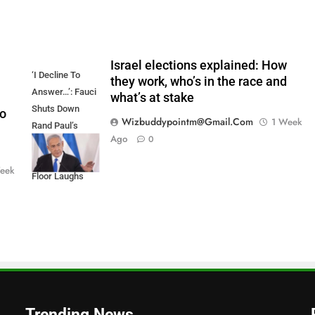
Israel elections explained: How
‘I Decline To
they work, who’s in the race and
Answer…’: Fauci
what’s at stake
Shuts Down
to
Wizbuddypointm@gmail.com
1 Week
Rand Paul’s
Ago
0
COVID Attacks,
Invokes The 5th;
eek
Floor Laughs
Trending News