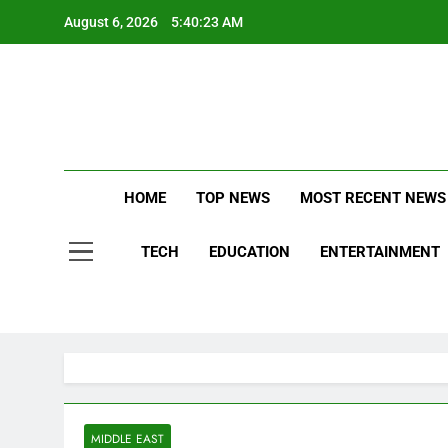
Skip
August 6, 2026
5:40:24 AM
to
content
S
Stay Updat
Qu
B
HOME
TOP NEWS
MOST RECENT NEWS
TECH
EDUCATION
ENTERTAINMENT
S
MIDDLE EAST