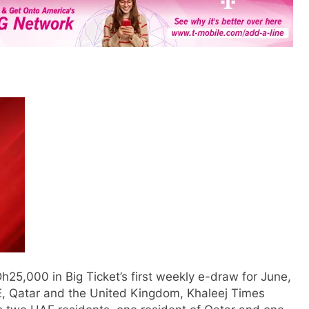
25,000 in Big Ticket’s first weekly e-draw for June,
AE, Qatar and the United Kingdom, Khaleej Times