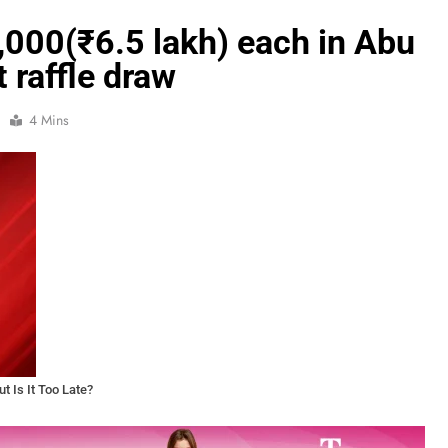
,000(₹6.5 lakh) each in Abu
t raffle draw
4 Mins
t Is It Too Late?