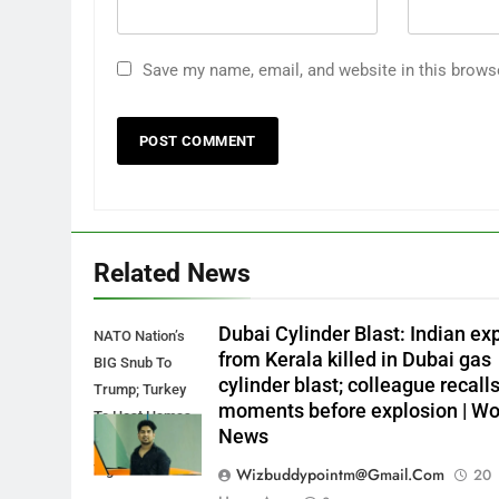
Save my name, email, and website in this brows
Related News
Dubai Cylinder Blast: Indian ex
NATO Nation’s
from Kerala killed in Dubai gas
BIG Snub To
cylinder blast; colleague recall
Trump; Turkey
moments before explosion | Wo
To Host Hamas
News
Ops As Qatar
Tightens Screws
Wizbuddypointm@gmail.com
20