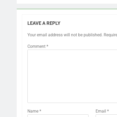
LEAVE A REPLY
Your email address will not be published.
Requir
Comment
*
Name
*
Email
*