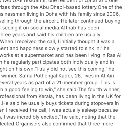
s two UAE residents, one resident of Qatar and one
rizes through the Abu Dhabi-based lottery.
One of the
inessman living in Doha with his family since 2006,
velling through the airport. He later continued buying
d seeing it on social media.
Afthab has been
 three years and said his children are usually
“When I received the call, I initially thought it was a
ment and happiness slowly started to sink in,” he
works at a supermarket and has been living in Ras Al
 he regularly participates both individually and in
ght on his own.
“I truly did not see this coming,” he
 winner, Safna Pothengal Kader, 26, lives in Al Ain
several years as part of a 21-member group. This is
ch a good feeling to win,” she said.
The fourth winner,
ofessional from Kerala, has been living in the UK for
.
He said he usually buys tickets during stopovers in
n I received the call, I was actually asleep because
 I was incredibly excited,” he said, noting that the
lected.
Organisers also confirmed that three more