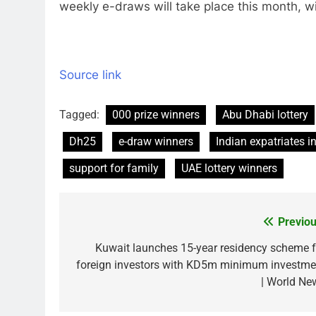
weekly e-draws will take place this month, w
Source link
Tagged:
000 prize winners
Abu Dhabi lottery
Dh25
e-draw winners
Indian expatriates i
support for family
UAE lottery winners
Previou
Post
navigation
Kuwait launches 15-year residency scheme f
foreign investors with KD5m minimum investme
| World Ne