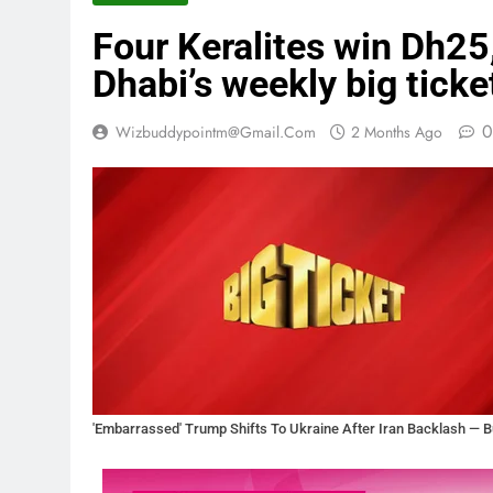
Four Keralites win Dh25
Dhabi’s weekly big ticke
0
Wizbuddypointm@gmail.com
2 Months Ago
'Embarrassed' Trump Shifts To Ukraine After Iran Backlash — Bu