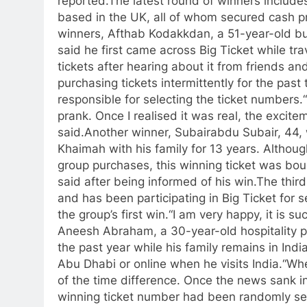
reported.
The latest round of winners include
based in the UK, all of whom secured cash p
winners, Afthab Kodakkdan, a 51-year-old bus
said he first came across Big Ticket while tra
tickets after hearing about it from friends an
purchasing tickets intermittently for the past
responsible for selecting the ticket numbers.
prank. Once I realised it was real, the excite
said.
Another winner, Subairabdu Subair, 44, 
Khaimah with his family for 13 years. Although
group purchases, this winning ticket was bou
said after being informed of his win.
The third
and has been participating in Big Ticket for 
the group’s first win.
“I am very happy, it is su
Aneesh Abraham, a 30-year-old hospitality pr
the past year while his family remains in India
Abu Dhabi or online when he visits India.
“Whe
of the time difference. Once the news sank in,
winning ticket number had been randomly se