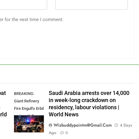
er for the next time I comment.
pat
Saudi Arabia arrests over 14,000
BREAKING:
in week-long crackdown on
Giant Refinery
s
residency, labour violations |
Fire Engulfs Erbil
rld
World News
as Iran-U.S.
Standoff
Wizbuddypointm@gmail.com
4 Days
Intensifies
Ago
0