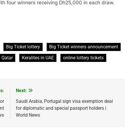
ith four winners receiving Dh25,000 in each draw.
Big Ticket lottery
Big Ticket winners announcement
n Qatar
Keralites in UAE
online lottery tickets
s:
Next:
or
Saudi Arabia, Portugal sign visa exemption deal
nt
for diplomatic and special passport holders |
ws
World News