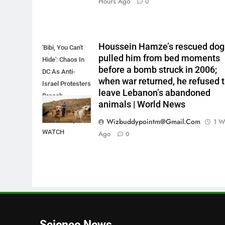
Hours Ago
0
Houssein Hamze’s rescued dog
'Bibi, You Can't
pulled him from bed moments
Hide': Chaos In
before a bomb struck in 2006;
DC As Anti-
when war returned, he refused 
Israel Protesters
leave Lebanon’s abandoned
Breach
animals | World News
Netanyahu's
Hotel Lobby |
Wizbuddypointm@gmail.com
1 W
WATCH
Ago
0
Science News