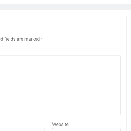
ed fields are marked
*
Website