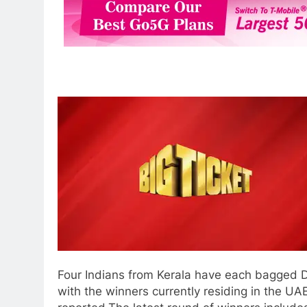
Four Indians from Kerala have each bagged Dh
with the winners currently residing in the U